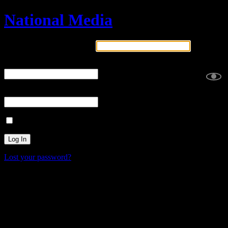
National Media
Username or Email Address
Password
2FA Code
Remember Me
Lost your password?