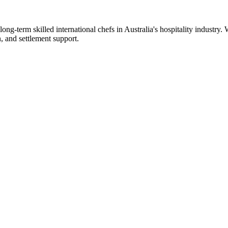
ong-term skilled international chefs in Australia's hospitality industry
n, and settlement support.