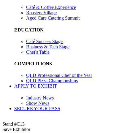
Café & Coffee Experience
Roasters Village
Aged Care Catering Summit
EDUCATION
Café Success Stage
Business & Tech Stage
Chef's Table
COMPETITIONS
QLD Professional Chef of the Year
QLD Pizza Championships
APPLY TO EXHIBIT
Industry News
Show News
SECURE YOUR PASS
Stand #C13
Save Exhibitor