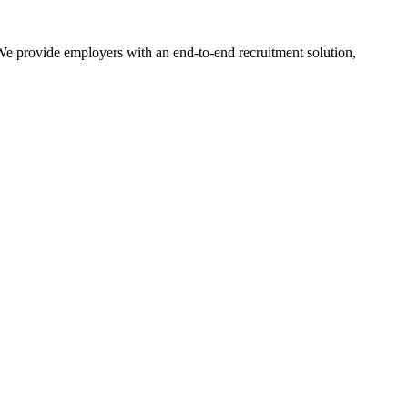
. We provide employers with an end-to-end recruitment solution,