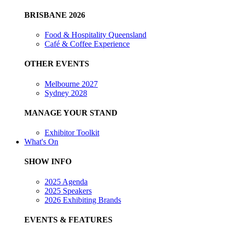
BRISBANE 2026
Food & Hospitality Queensland
Café & Coffee Experience
OTHER EVENTS
Melbourne 2027
Sydney 2028
MANAGE YOUR STAND
Exhibitor Toolkit
What's On
SHOW INFO
2025 Agenda
2025 Speakers
2026 Exhibiting Brands
EVENTS & FEATURES