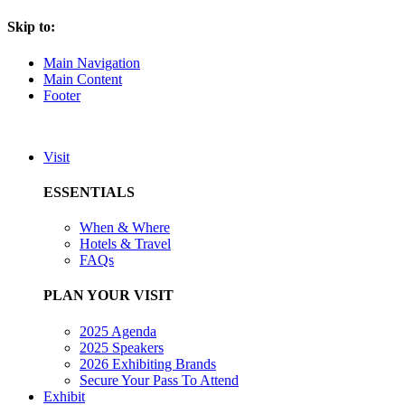
Skip to:
Main Navigation
Main Content
Footer
Visit
ESSENTIALS
When & Where
Hotels & Travel
FAQs
PLAN YOUR VISIT
2025 Agenda
2025 Speakers
2026 Exhibiting Brands
Secure Your Pass To Attend
Exhibit