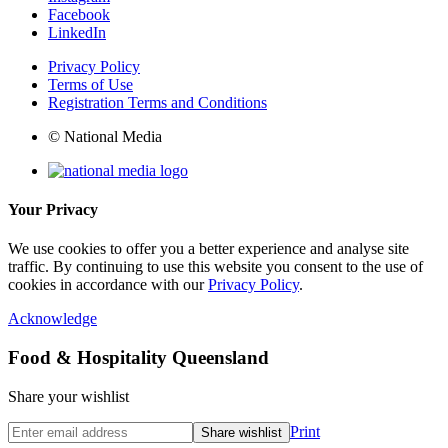
Facebook
LinkedIn
Privacy Policy
Terms of Use
Registration Terms and Conditions
© National Media
Your Privacy
We use cookies to offer you a better experience and analyse site
traffic. By continuing to use this website you consent to the use of
cookies in accordance with our
Privacy Policy
.
Acknowledge
Food & Hospitality Queensland
Share your wishlist
Print