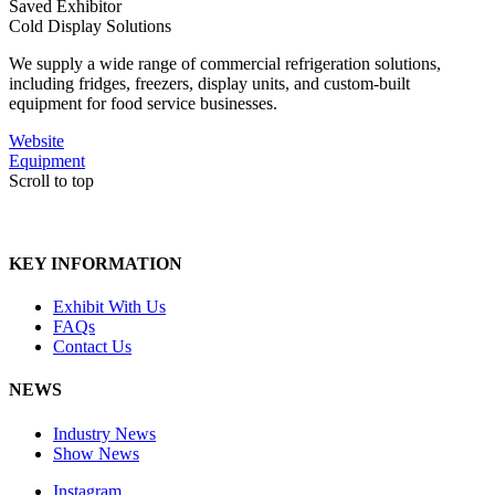
Saved Exhibitor
Cold Display Solutions
We supply a wide range of commercial refrigeration solutions,
including fridges, freezers, display units, and custom-built
equipment for food service businesses.
Website
Equipment
Scroll to top
KEY INFORMATION
Exhibit With Us
FAQs
Contact Us
NEWS
Industry News
Show News
Instagram