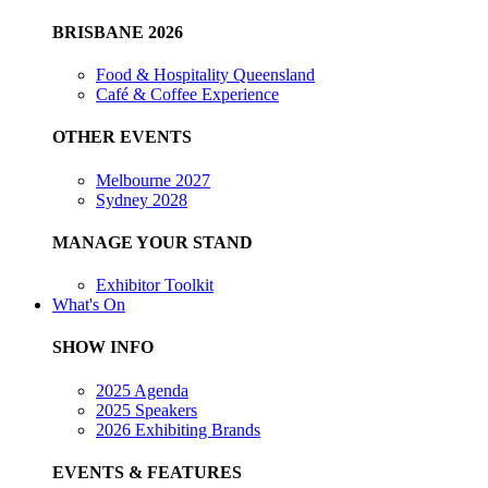
BRISBANE 2026
Food & Hospitality Queensland
Café & Coffee Experience
OTHER EVENTS
Melbourne 2027
Sydney 2028
MANAGE YOUR STAND
Exhibitor Toolkit
What's On
SHOW INFO
2025 Agenda
2025 Speakers
2026 Exhibiting Brands
EVENTS & FEATURES