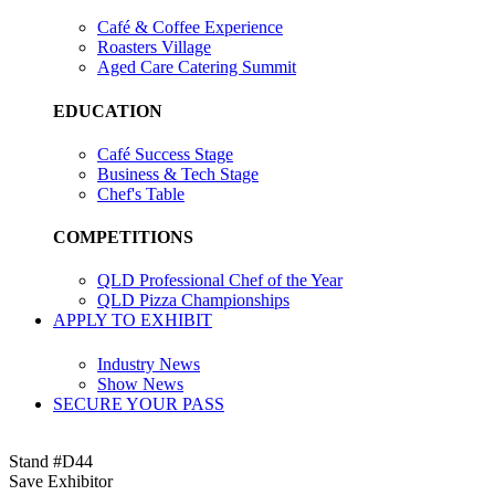
Café & Coffee Experience
Roasters Village
Aged Care Catering Summit
EDUCATION
Café Success Stage
Business & Tech Stage
Chef's Table
COMPETITIONS
QLD Professional Chef of the Year
QLD Pizza Championships
APPLY TO EXHIBIT
Industry News
Show News
SECURE YOUR PASS
Stand #D44
Save Exhibitor