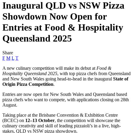
Inaugural QLD vs NSW Pizza
Showdown Now Open for
Entries at Food & Hospitality
Queensland 2025
Share
F
M
L
T
A new culinary competition will make its debut at
Food &
Hospitality Queensland 2025
, with top pizza chefs from Queensland
and New South Wales going head-to-head in the inaugural
State of
Origin Pizza Competition
.
Entries are now open for New South Wales and Queensland based
pizza chefs who want to compete, with applications closing on 28th
August.
Taking place at the Brisbane Convention & Exhibition Centre
(BCEC) on
12–13 October
, the competition will showcase the
culinary creativity and skill of leading pizzaioli’s in a live, high-
stakes, QLD vs NSW pizza showdown.