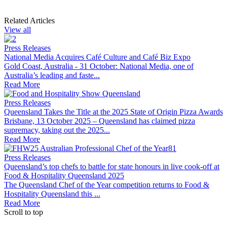
Related Articles
View all
Press Releases
National Media Acquires Café Culture and Café Biz Expo
Gold Coast, Australia - 31 October: National Media, one of
Australia’s leading and faste...
Read More
Press Releases
Queensland Takes the Title at the 2025 State of Origin Pizza Awards
Brisbane, 13 October 2025 – Queensland has claimed pizza
supremacy, taking out the 2025...
Read More
Press Releases
Queensland’s top chefs to battle for state honours in live cook-off at
Food & Hospitality Queensland 2025
The Queensland Chef of the Year competition returns to Food &
Hospitality Queensland this ...
Read More
Scroll to top