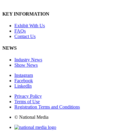
KEY INFORMATION
Exhibit With Us
FAQs
Contact Us
NEWS
Industry News
Show News
Instagram
Facebook
LinkedIn
Privacy Policy
Terms of Use
Registration Terms and Conditions
© National Media