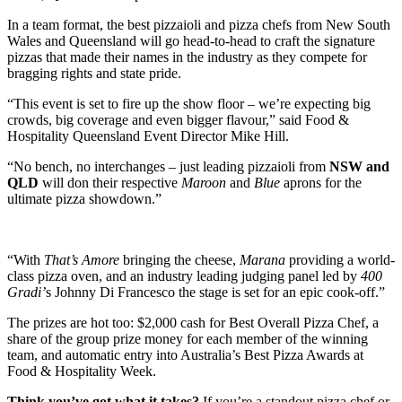
In a team format, the best pizzaioli and pizza chefs from New South
Wales and Queensland will go head-to-head to craft the signature
pizzas that made their names in the industry as they compete for
bragging rights and state pride.
“This event is set to fire up the show floor – we’re expecting big
crowds, big coverage and even bigger flavour,” said Food &
Hospitality Queensland Event Director Mike Hill.
“No bench, no interchanges – just leading pizzaioli from
NSW and
QLD
will don their respective
Maroon
and
Blue
aprons for the
ultimate pizza showdown.”
“With
That’s Amore
bringing the cheese,
Marana
providing a world-
class pizza oven, and an industry leading judging panel led by
400
Gradi’
s Johnny Di Francesco the stage is set for an epic cook-off.”
The prizes are hot too: $2,000 cash for Best Overall Pizza Chef, a
share of the group prize money for each member of the winning
team, and automatic entry into Australia’s Best Pizza Awards at
Food & Hospitality Week.
Think you’ve got what it takes?
If you’re a standout pizza chef or