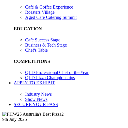
Café & Coffee Experience
Roasters Village
Aged Care Catering Summit
EDUCATION
Café Success Stage
Business & Tech Stage
Chef's Table
COMPETITIONS
QLD Professional Chef of the Year
QLD Pizza Championships
APPLY TO EXHIBIT
Industry News
Show News
SECURE YOUR PASS
9th July 2025