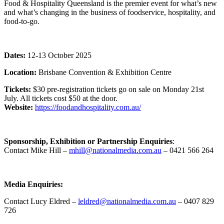
Food & Hospitality Queensland is the premier event for what’s new
and what’s changing in the business of foodservice, hospitality, and
food-to-go.
Dates:
12-13 October 2025
Location:
Brisbane Convention & Exhibition Centre
Tickets:
$30 pre-registration tickets go on sale on Monday 21st
July. All tickets cost $50 at the door.
Website:
https://foodandhospitality.com.au/
Sponsorship, Exhibition or Partnership Enquiries
:
Contact Mike Hill –
mhill@nationalmedia.com.au
– 0421 566 264
Media Enquiries:
Contact Lucy Eldred –
leldred@nationalmedia.com.au
– 0407 829
726