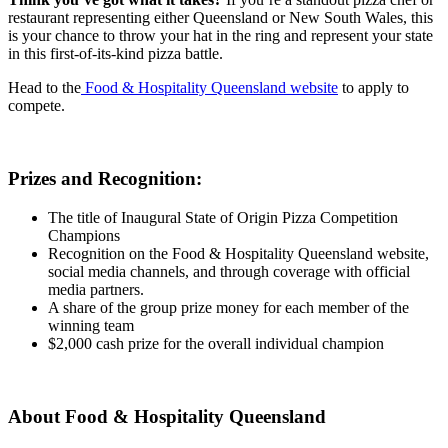
restaurant representing either Queensland or New South Wales, this
is your chance to throw your hat in the ring and represent your state
in this first-of-its-kind pizza battle.
Head to the
Food & Hospitality Queensland website
to apply to
compete.
Prizes and Recognition:
The title of Inaugural State of Origin Pizza Competition
Champions
Recognition on the Food & Hospitality Queensland website,
social media channels, and through coverage with official
media partners.
A share of the group prize money for each member of the
winning team
$2,000 cash prize for the overall individual champion
About Food & Hospitality Queensland