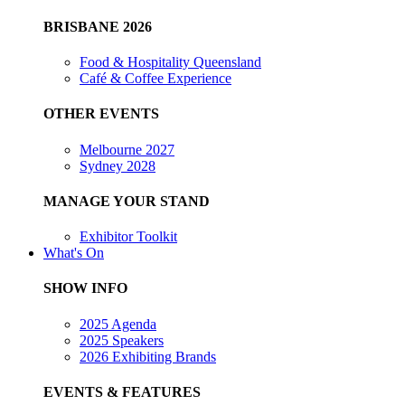
BRISBANE 2026
Food & Hospitality Queensland
Café & Coffee Experience
OTHER EVENTS
Melbourne 2027
Sydney 2028
MANAGE YOUR STAND
Exhibitor Toolkit
What's On
SHOW INFO
2025 Agenda
2025 Speakers
2026 Exhibiting Brands
EVENTS & FEATURES