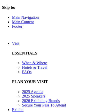
Skip to:
Main Navigation
Main Content
Footer
Visit
ESSENTIALS
When & Where
Hotels & Travel
FAQs
PLAN YOUR VISIT
2025 Agenda
2025 Speakers
2026 Exhibiting Brands
Secure Your Pass To Attend
Exhibit