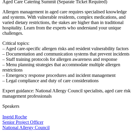
Aged Care Catering Summit (Separate Ticket Required)
Allergen management in aged care requires specialised knowledge
and systems. With vulnerable residents, complex medications, and
varied dietary restrictions, the stakes are higher than in traditional
hospitality. Learn from the experts who understand your unique
challenges.
Critical topics:
– Aged care-specific allergen risks and resident vulnerability factors
– Documentation and communication systems that prevent incidents
– Staff training protocols for allergen awareness and response
– Menu planning strategies that accommodate multiple allergen
restrictions
– Emergency response procedures and incident management
– Legal compliance and duty of care considerations
Expert guidance: National Allergy Council specialists, aged care risk
management professionals
Speakers
Ingrid Roche
Senior Project Officer
National Allergy Council