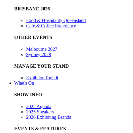
BRISBANE 2026
Food & Hospitality Queensland
Café & Coffee Experience
OTHER EVENTS
Melbourne 2027
Sydney 2028
MANAGE YOUR STAND
Exhibitor Toolkit
What's On
SHOW INFO
2025 Agenda
2025 Speakers
2026 Exhibiting Brands
EVENTS & FEATURES