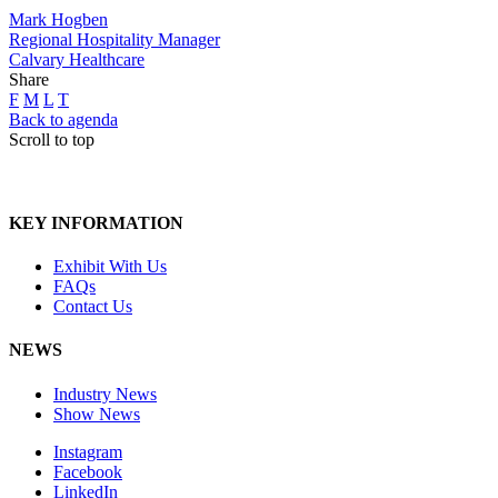
Mark Hogben
Regional Hospitality Manager
Calvary Healthcare
Share
F
M
L
T
Back to agenda
Scroll to top
KEY INFORMATION
Exhibit With Us
FAQs
Contact Us
NEWS
Industry News
Show News
Instagram
Facebook
LinkedIn