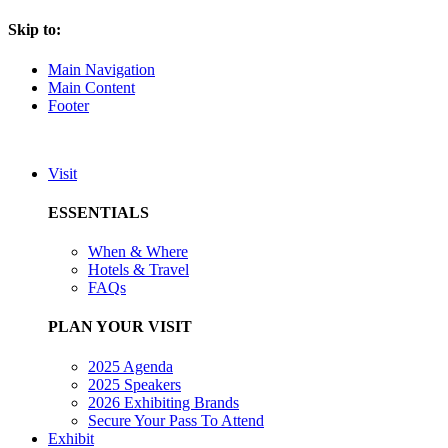
Skip to:
Main Navigation
Main Content
Footer
Visit
ESSENTIALS
When & Where
Hotels & Travel
FAQs
PLAN YOUR VISIT
2025 Agenda
2025 Speakers
2026 Exhibiting Brands
Secure Your Pass To Attend
Exhibit