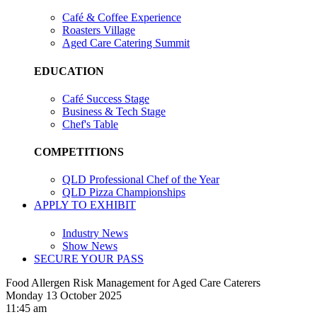
Café & Coffee Experience
Roasters Village
Aged Care Catering Summit
EDUCATION
Café Success Stage
Business & Tech Stage
Chef's Table
COMPETITIONS
QLD Professional Chef of the Year
QLD Pizza Championships
APPLY TO EXHIBIT
Industry News
Show News
SECURE YOUR PASS
Food Allergen Risk Management for Aged Care Caterers
Monday 13 October 2025
11:45 am