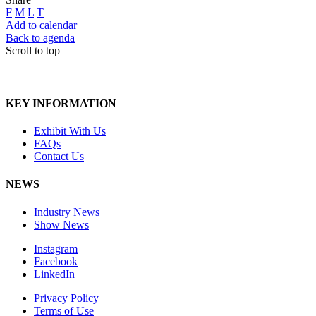
F
M
L
T
Add to calendar
Back to agenda
Scroll to top
KEY INFORMATION
Exhibit With Us
FAQs
Contact Us
NEWS
Industry News
Show News
Instagram
Facebook
LinkedIn
Privacy Policy
Terms of Use