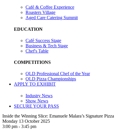
Café & Coffee Experience
Roasters Village
Aged Care Catering Summit
EDUCATION
Café Success Stage
Business & Tech Stage
Chef's Table
COMPETITIONS
QLD Professional Chef of the Year
QLD Pizza Championships
APPLY TO EXHIBIT
Industry News
Show News
SECURE YOUR PASS
Inside the Winning Slice: Emanuele Malara’s Signature Pizza
Monday 13 October 2025
3:00 pm - 3:45 pm