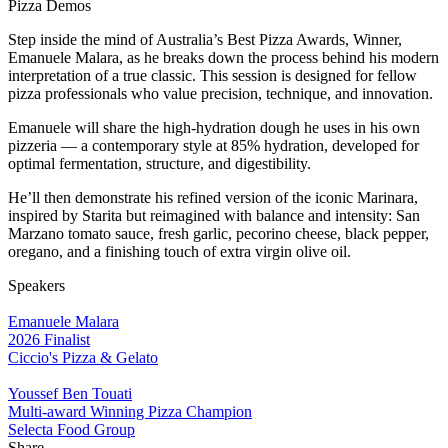
Pizza Demos
Step inside the mind of Australia’s Best Pizza Awards, Winner,
Emanuele Malara, as he breaks down the process behind his modern
interpretation of a true classic. This session is designed for fellow
pizza professionals who value precision, technique, and innovation.
Emanuele will share the high-hydration dough he uses in his own
pizzeria — a contemporary style at 85% hydration, developed for
optimal fermentation, structure, and digestibility.
He’ll then demonstrate his refined version of the iconic Marinara,
inspired by Starita but reimagined with balance and intensity: San
Marzano tomato sauce, fresh garlic, pecorino cheese, black pepper,
oregano, and a finishing touch of extra virgin olive oil.
Speakers
Emanuele Malara
2026 Finalist
Ciccio's Pizza & Gelato
Youssef Ben Touati
Multi-award Winning Pizza Champion
Selecta Food Group
Share