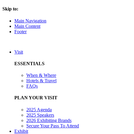
Skip to:
Main Navigation
Main Content
Footer
Visit
ESSENTIALS
When & Where
Hotels & Travel
FAQs
PLAN YOUR VISIT
2025 Agenda
2025 Speakers
2026 Exhibiting Brands
Secure Your Pass To Attend
Exhibit