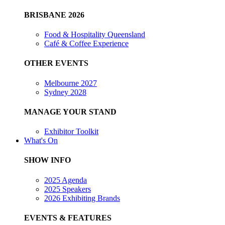
BRISBANE 2026
Food & Hospitality Queensland
Café & Coffee Experience
OTHER EVENTS
Melbourne 2027
Sydney 2028
MANAGE YOUR STAND
Exhibitor Toolkit
What's On
SHOW INFO
2025 Agenda
2025 Speakers
2026 Exhibiting Brands
EVENTS & FEATURES