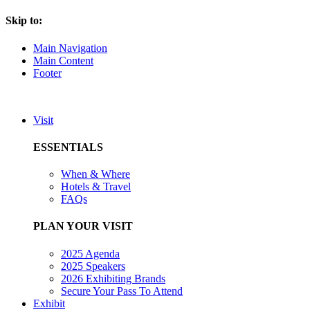
Skip to:
Main Navigation
Main Content
Footer
Visit
ESSENTIALS
When & Where
Hotels & Travel
FAQs
PLAN YOUR VISIT
2025 Agenda
2025 Speakers
2026 Exhibiting Brands
Secure Your Pass To Attend
Exhibit