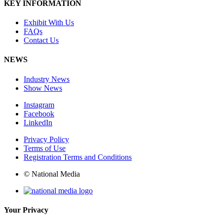
KEY INFORMATION
Exhibit With Us
FAQs
Contact Us
NEWS
Industry News
Show News
Instagram
Facebook
LinkedIn
Privacy Policy
Terms of Use
Registration Terms and Conditions
© National Media
Your Privacy