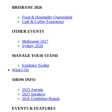
BRISBANE 2026
Food & Hospitality Queensland
Café & Coffee Experience
OTHER EVENTS
Melbourne 2027
Sydney 2028
MANAGE YOUR STAND
Exhibitor Toolkit
What's On
SHOW INFO
2025 Agenda
2025 Speakers
2026 Exhibiting Brands
EVENTS & FEATURES