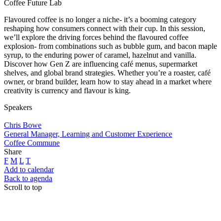
Coffee Future Lab
Flavoured coffee is no longer a niche- it’s a booming category
reshaping how consumers connect with their cup. In this session,
we’ll explore the driving forces behind the flavoured coffee
explosion- from combinations such as bubble gum, and bacon maple
syrup, to the enduring power of caramel, hazelnut and vanilla.
Discover how Gen Z are influencing café menus, supermarket
shelves, and global brand strategies. Whether you’re a roaster, café
owner, or brand builder, learn how to stay ahead in a market where
creativity is currency and flavour is king.
Speakers
Chris Bowe
General Manager, Learning and Customer Experience
Coffee Commune
Share
F
M
L
T
Add to calendar
Back to agenda
Scroll to top