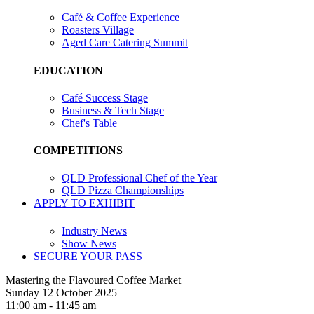
Café & Coffee Experience
Roasters Village
Aged Care Catering Summit
EDUCATION
Café Success Stage
Business & Tech Stage
Chef's Table
COMPETITIONS
QLD Professional Chef of the Year
QLD Pizza Championships
APPLY TO EXHIBIT
Industry News
Show News
SECURE YOUR PASS
Mastering the Flavoured Coffee Market
Sunday 12 October 2025
11:00 am - 11:45 am