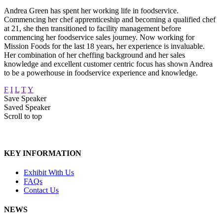
Andrea Green has spent her working life in foodservice.
Commencing her chef apprenticeship and becoming a qualified chef
at 21, she then transitioned to facility management before
commencing her foodservice sales journey. Now working for
Mission Foods for the last 18 years, her experience is invaluable.
Her combination of her cheffing background and her sales
knowledge and excellent customer centric focus has shown Andrea
to be a powerhouse in foodservice experience and knowledge.
F
I
L
T
Y
Save Speaker
Saved Speaker
Scroll to top
KEY INFORMATION
Exhibit With Us
FAQs
Contact Us
NEWS