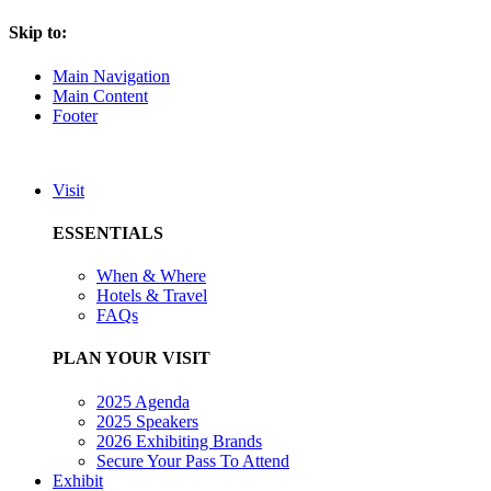
Skip to:
Main Navigation
Main Content
Footer
Visit
ESSENTIALS
When & Where
Hotels & Travel
FAQs
PLAN YOUR VISIT
2025 Agenda
2025 Speakers
2026 Exhibiting Brands
Secure Your Pass To Attend
Exhibit