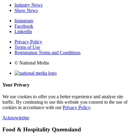
Industry News
Show News
Instagram
Facebook
LinkedIn
Privacy Policy
Terms of Use
Registration Terms and Conditions
© National Media
Your Privacy
We use cookies to offer you a better experience and analyse site
traffic. By continuing to use this website you consent to the use of
cookies in accordance with our
Privacy Policy
.
Acknowledge
Food & Hospitality Queensland