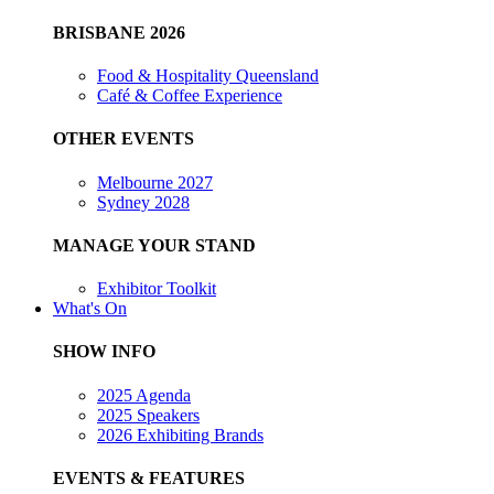
BRISBANE 2026
Food & Hospitality Queensland
Café & Coffee Experience
OTHER EVENTS
Melbourne 2027
Sydney 2028
MANAGE YOUR STAND
Exhibitor Toolkit
What's On
SHOW INFO
2025 Agenda
2025 Speakers
2026 Exhibiting Brands
EVENTS & FEATURES