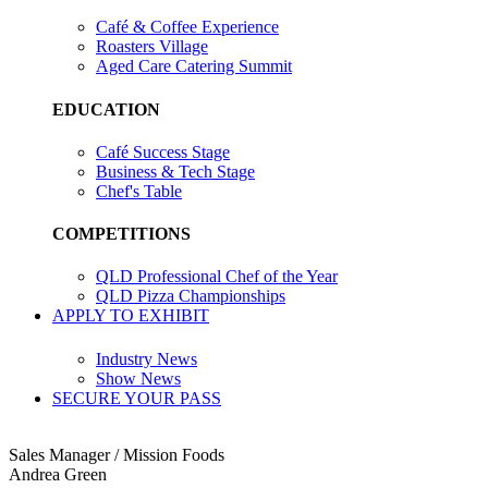
Café & Coffee Experience
Roasters Village
Aged Care Catering Summit
EDUCATION
Café Success Stage
Business & Tech Stage
Chef's Table
COMPETITIONS
QLD Professional Chef of the Year
QLD Pizza Championships
APPLY TO EXHIBIT
Industry News
Show News
SECURE YOUR PASS
Sales Manager / Mission Foods
Andrea Green