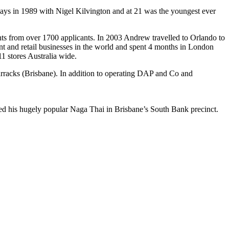
ridays in 1989 with Nigel Kilvington and at 21 was the youngest ever
ts from over 1700 applicants. In 2003 Andrew travelled to Orlando to
nt and retail businesses in the world and spent 4 months in London
1 stores Australia wide.
arracks (Brisbane). In addition to operating DAP and Co and
ed his hugely popular Naga Thai in Brisbane’s South Bank precinct.