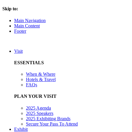
Skip to:
Main Navigation
Main Content
Footer
Visit
ESSENTIALS
When & Where
Hotels & Travel
FAQs
PLAN YOUR VISIT
2025 Agenda
2025 Speakers
2025 Exhibiting Brands
Secure Your Pass To Attend
Exhibit