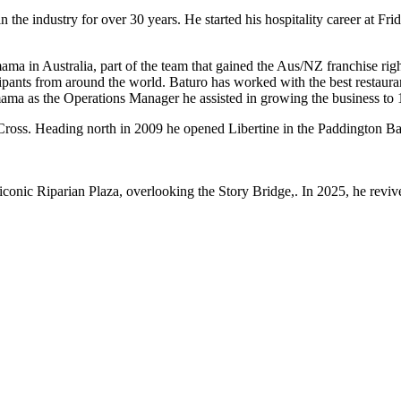
 the industry for over 30 years. He started his hospitality career at F
a in Australia, part of the team that gained the Aus/NZ franchise righ
ipants from around the world. Baturo has worked with the best restaura
ma as the Operations Manager he assisted in growing the business to 1
 Cross. Heading north in 2009 he opened Libertine in the Paddington B
conic Riparian Plaza, overlooking the Story Bridge,. In 2025, he reviv