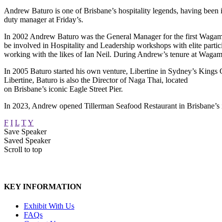
Andrew Baturo is one of Brisbane’s hospitality legends, having been in
duty manager at Friday’s.
In 2002 Andrew Baturo was the General Manager for the first Wagamam
be involved in Hospitality and Leadership workshops with elite partic
working with the likes of Ian Neil. During Andrew’s tenure at Wagama
In 2005 Baturo started his own venture, Libertine in Sydney’s Kings
Libertine, Baturo is also the Director of Naga Thai, located
on Brisbane’s iconic Eagle Street Pier.
In 2023, Andrew opened Tillerman Seafood Restaurant in Brisbane’s i
F
I
L
T
Y
Save Speaker
Saved Speaker
Scroll to top
KEY INFORMATION
Exhibit With Us
FAQs