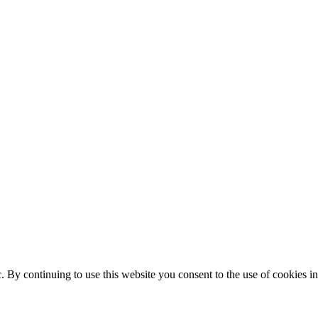
ic. By continuing to use this website you consent to the use of cookies 