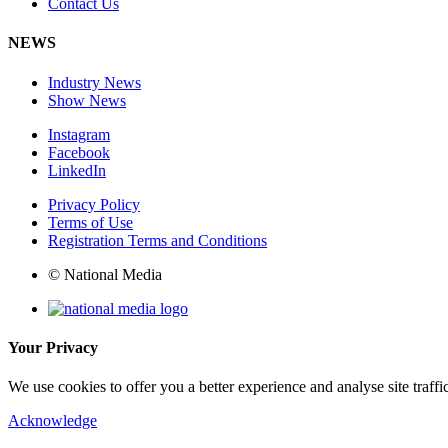
Contact Us
NEWS
Industry News
Show News
Instagram
Facebook
LinkedIn
Privacy Policy
Terms of Use
Registration Terms and Conditions
© National Media
Your Privacy
We use cookies to offer you a better experience and analyse site traff
Acknowledge