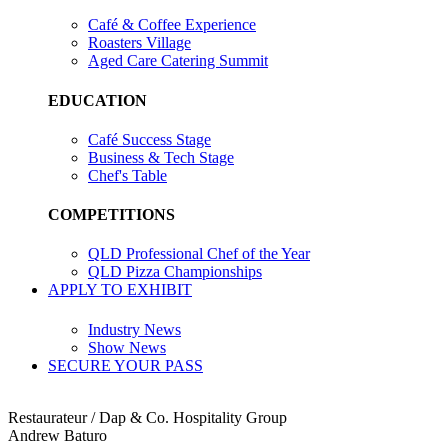
Café & Coffee Experience
Roasters Village
Aged Care Catering Summit
EDUCATION
Café Success Stage
Business & Tech Stage
Chef's Table
COMPETITIONS
QLD Professional Chef of the Year
QLD Pizza Championships
APPLY TO EXHIBIT
Industry News
Show News
SECURE YOUR PASS
Restaurateur / Dap & Co. Hospitality Group
Andrew Baturo