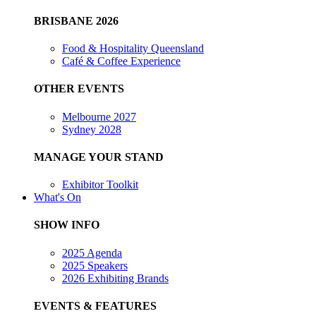
BRISBANE 2026
Food & Hospitality Queensland
Café & Coffee Experience
OTHER EVENTS
Melbourne 2027
Sydney 2028
MANAGE YOUR STAND
Exhibitor Toolkit
What's On
SHOW INFO
2025 Agenda
2025 Speakers
2026 Exhibiting Brands
EVENTS & FEATURES