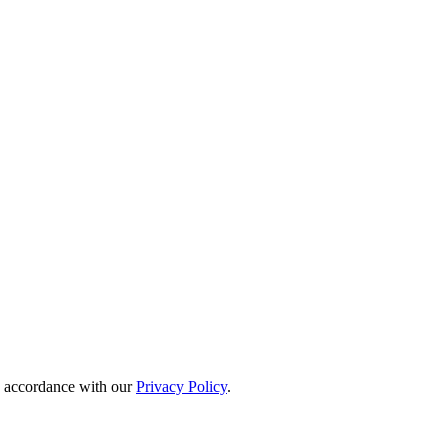
in accordance with our
Privacy Policy
.