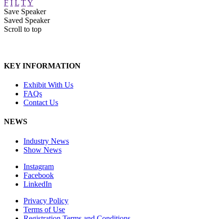
F
I
L
T
Y
Save Speaker
Saved Speaker
Scroll to top
KEY INFORMATION
Exhibit With Us
FAQs
Contact Us
NEWS
Industry News
Show News
Instagram
Facebook
LinkedIn
Privacy Policy
Terms of Use
Registration Terms and Conditions