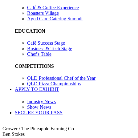
Café & Coffee Experience
Roasters Village
Aged Care Catering Summit
EDUCATION
Café Success Stage
Business & Tech Stage
Chef's Table
COMPETITIONS
QLD Professional Chef of the Year
QLD Pizza Championships
APPLY TO EXHIBIT
Industry News
Show News
SECURE YOUR PASS
Grower / The Pineapple Farming Co
Ben Stokes