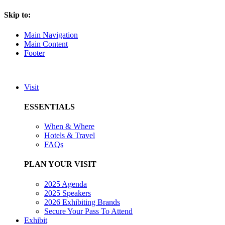
Skip to:
Main Navigation
Main Content
Footer
Visit
ESSENTIALS
When & Where
Hotels & Travel
FAQs
PLAN YOUR VISIT
2025 Agenda
2025 Speakers
2026 Exhibiting Brands
Secure Your Pass To Attend
Exhibit