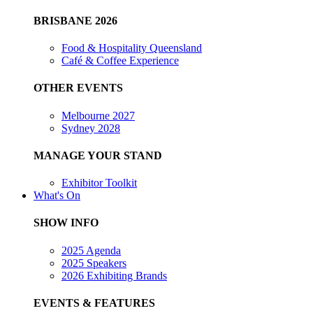
BRISBANE 2026
Food & Hospitality Queensland
Café & Coffee Experience
OTHER EVENTS
Melbourne 2027
Sydney 2028
MANAGE YOUR STAND
Exhibitor Toolkit
What's On
SHOW INFO
2025 Agenda
2025 Speakers
2026 Exhibiting Brands
EVENTS & FEATURES