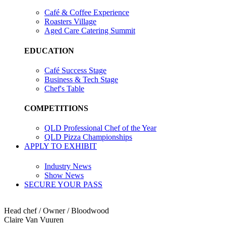
Café & Coffee Experience
Roasters Village
Aged Care Catering Summit
EDUCATION
Café Success Stage
Business & Tech Stage
Chef's Table
COMPETITIONS
QLD Professional Chef of the Year
QLD Pizza Championships
APPLY TO EXHIBIT
Industry News
Show News
SECURE YOUR PASS
Head chef / Owner / Bloodwood
Claire Van Vuuren