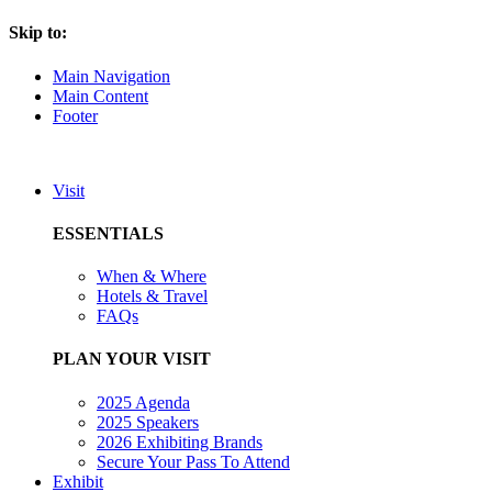
Skip to:
Main Navigation
Main Content
Footer
Visit
ESSENTIALS
When & Where
Hotels & Travel
FAQs
PLAN YOUR VISIT
2025 Agenda
2025 Speakers
2026 Exhibiting Brands
Secure Your Pass To Attend
Exhibit