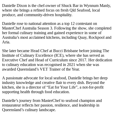
Danielle Dixon is the chef-owner of Shuck Bar in Wynnum Manly,
where she brings a refined focus on fresh Qld Seafood, local
produce, and community-driven hospitality.
Danielle rose to national attention as a top 12 contestant on
MasterChef Australia Season 3. Following the show, she completed
her formal culinary training and gained experience in some of
Australia’s most acclaimed kitchens, including Quay, Rockpool and
Aria.
She later became Head Chef at Bucci Brisbane before joining The
Institute of Culinary Excellence (ICE), where she has served as
Executive Chef and Head of Curriculum since 2017. Her dedication
to culinary education was recognised in 2021 when she was
awarded Queensland’s VET Trainer of the Year.
A passionate advocate for local seafood, Danielle brings her deep
industry knowledge and creative flair to every dish. Beyond the
kitchen, she is a director of “Eat for Your Life”, a not-for-profit
supporting health through food education.
Danielle’s journey from MasterChef to seafood champion and
restaurateur reflects her passion, resilience, and leadership in
Queensland’s culinary landscape.