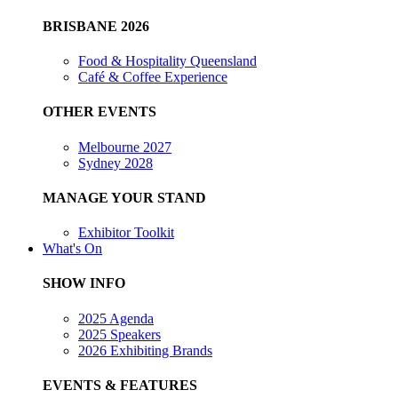
BRISBANE 2026
Food & Hospitality Queensland
Café & Coffee Experience
OTHER EVENTS
Melbourne 2027
Sydney 2028
MANAGE YOUR STAND
Exhibitor Toolkit
What's On
SHOW INFO
2025 Agenda
2025 Speakers
2026 Exhibiting Brands
EVENTS & FEATURES