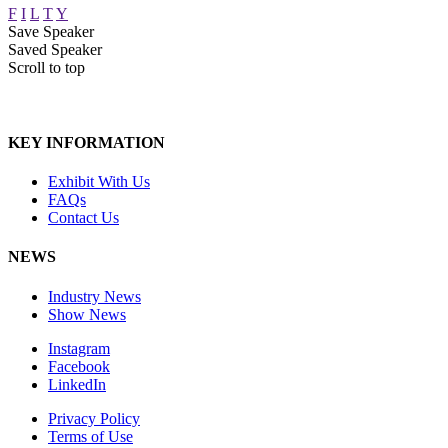
F
I
L
T
Y
Save Speaker
Saved Speaker
Scroll to top
KEY INFORMATION
Exhibit With Us
FAQs
Contact Us
NEWS
Industry News
Show News
Instagram
Facebook
LinkedIn
Privacy Policy
Terms of Use