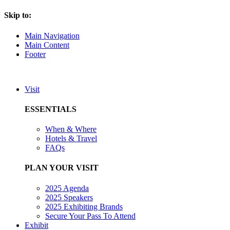
Skip to:
Main Navigation
Main Content
Footer
Visit
ESSENTIALS
When & Where
Hotels & Travel
FAQs
PLAN YOUR VISIT
2025 Agenda
2025 Speakers
2025 Exhibiting Brands
Secure Your Pass To Attend
Exhibit