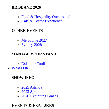
BRISBANE 2026
Food & Hospitality Queensland
Café & Coffee Experience
OTHER EVENTS
Melbourne 2027
Sydney 2028
MANAGE YOUR STAND
Exhibitor Toolkit
What's On
SHOW INFO
2025 Agenda
2025 Speakers
2026 Exhibiting Brands
EVENTS & FEATURES