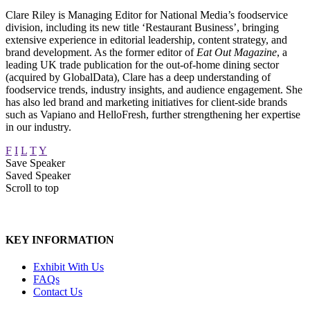
Clare Riley is Managing Editor for National Media’s foodservice
division, including its new title ‘Restaurant Business’, bringing
extensive experience in editorial leadership, content strategy, and
brand development. As the former editor of
Eat Out Magazine
, a
leading UK trade publication for the out-of-home dining sector
(acquired by GlobalData), Clare has a deep understanding of
foodservice trends, industry insights, and audience engagement. She
has also led brand and marketing initiatives for client-side brands
such as Vapiano and HelloFresh, further strengthening her expertise
in our industry.
F
I
L
T
Y
Save Speaker
Saved Speaker
Scroll to top
KEY INFORMATION
Exhibit With Us
FAQs
Contact Us