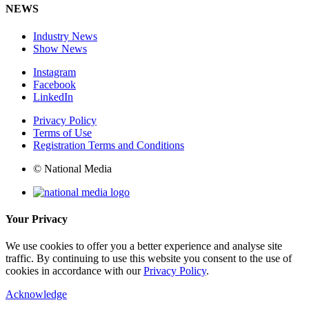
NEWS
Industry News
Show News
Instagram
Facebook
LinkedIn
Privacy Policy
Terms of Use
Registration Terms and Conditions
© National Media
Your Privacy
We use cookies to offer you a better experience and analyse site
traffic. By continuing to use this website you consent to the use of
cookies in accordance with our
Privacy Policy
.
Acknowledge