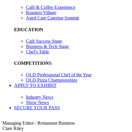
Café & Coffee Experience
Roasters Village
Aged Care Catering Summit
EDUCATION
Café Success Stage
Business & Tech Stage
Chef's Table
COMPETITIONS
QLD Professional Chef of the Year
QLD Pizza Championships
APPLY TO EXHIBIT
Industry News
Show News
SECURE YOUR PASS
Managing Editor / Restaurant Business
Clare Riley