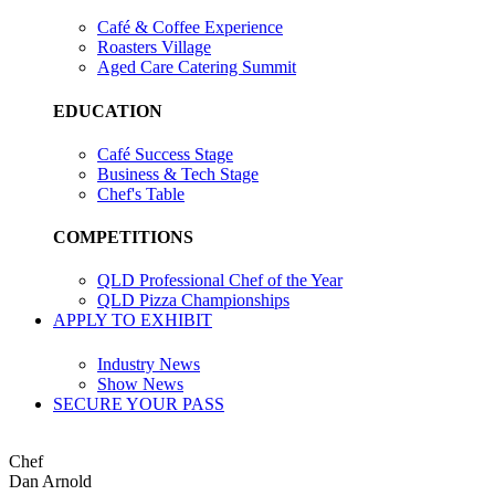
Café & Coffee Experience
Roasters Village
Aged Care Catering Summit
EDUCATION
Café Success Stage
Business & Tech Stage
Chef's Table
COMPETITIONS
QLD Professional Chef of the Year
QLD Pizza Championships
APPLY TO EXHIBIT
Industry News
Show News
SECURE YOUR PASS
Chef
Dan Arnold