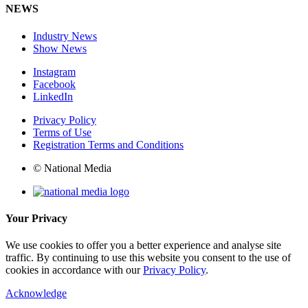
NEWS
Industry News
Show News
Instagram
Facebook
LinkedIn
Privacy Policy
Terms of Use
Registration Terms and Conditions
© National Media
Your Privacy
We use cookies to offer you a better experience and analyse site
traffic. By continuing to use this website you consent to the use of
cookies in accordance with our
Privacy Policy
.
Acknowledge