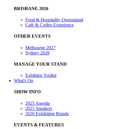
BRISBANE 2026
Food & Hospitality Queensland
Café & Coffee Experience
OTHER EVENTS
Melbourne 2027
Sydney 2028
MANAGE YOUR STAND
Exhibitor Toolkit
What's On
SHOW INFO
2025 Agenda
2025 Speakers
2026 Exhibiting Brands
EVENTS & FEATURES