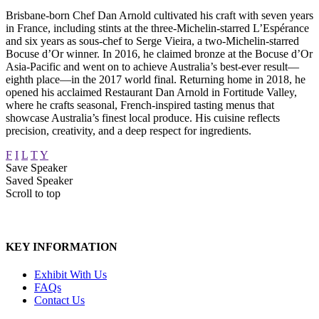
Brisbane-born Chef Dan Arnold cultivated his craft with seven years
in France, including stints at the three-Michelin-starred L’Espérance
and six years as sous-chef to Serge Vieira, a two-Michelin-starred
Bocuse d’Or winner. In 2016, he claimed bronze at the Bocuse d’Or
Asia-Pacific and went on to achieve Australia’s best-ever result—
eighth place—in the 2017 world final. Returning home in 2018, he
opened his acclaimed Restaurant Dan Arnold in Fortitude Valley,
where he crafts seasonal, French-inspired tasting menus that
showcase Australia’s finest local produce. His cuisine reflects
precision, creativity, and a deep respect for ingredients.
F
I
L
T
Y
Save Speaker
Saved Speaker
Scroll to top
KEY INFORMATION
Exhibit With Us
FAQs
Contact Us