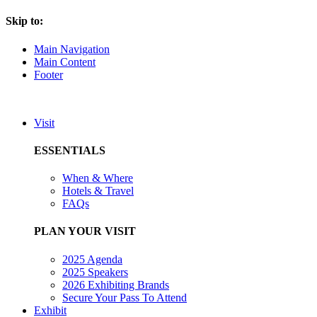
Skip to:
Main Navigation
Main Content
Footer
Visit
ESSENTIALS
When & Where
Hotels & Travel
FAQs
PLAN YOUR VISIT
2025 Agenda
2025 Speakers
2026 Exhibiting Brands
Secure Your Pass To Attend
Exhibit