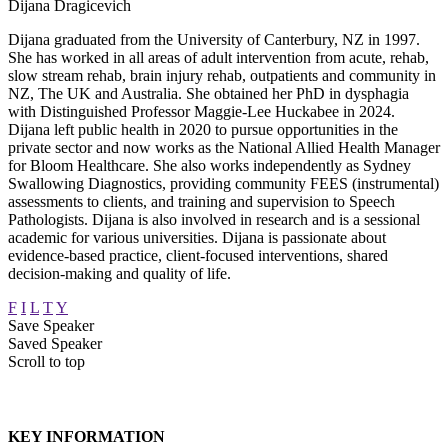
Dijana Dragicevich
Dijana graduated from the University of Canterbury, NZ in 1997.
She has worked in all areas of adult intervention from acute, rehab,
slow stream rehab, brain injury rehab, outpatients and community in
NZ, The UK and Australia. She obtained her PhD in dysphagia
with Distinguished Professor Maggie-Lee Huckabee in 2024.
Dijana left public health in 2020 to pursue opportunities in the
private sector and now works as the National Allied Health Manager
for Bloom Healthcare. She also works independently as Sydney
Swallowing Diagnostics, providing community FEES (instrumental)
assessments to clients, and training and supervision to Speech
Pathologists. Dijana is also involved in research and is a sessional
academic for various universities. Dijana is passionate about
evidence-based practice, client-focused interventions, shared
decision-making and quality of life.
F
I
L
T
Y
Save Speaker
Saved Speaker
Scroll to top
KEY INFORMATION