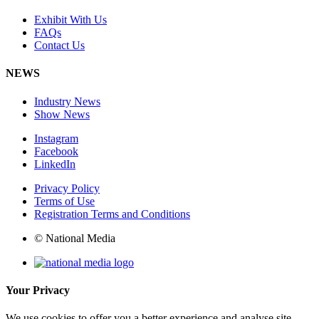
Exhibit With Us
FAQs
Contact Us
NEWS
Industry News
Show News
Instagram
Facebook
LinkedIn
Privacy Policy
Terms of Use
Registration Terms and Conditions
© National Media
Your Privacy
We use cookies to offer you a better experience and analyse site