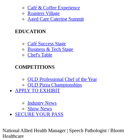
Café & Coffee Experience
Roasters Village
Aged Care Catering Summit
EDUCATION
Café Success Stage
Business & Tech Stage
Chef's Table
COMPETITIONS
QLD Professional Chef of the Year
QLD Pizza Championships
APPLY TO EXHIBIT
Industry News
Show News
SECURE YOUR PASS
National Allied Health Manager | Speech Pathologist / Bloom
Healthcare