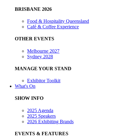
BRISBANE 2026
Food & Hospitality Queensland
Café & Coffee Experience
OTHER EVENTS
Melbourne 2027
Sydney 2028
MANAGE YOUR STAND
Exhibitor Toolkit
What's On
SHOW INFO
2025 Agenda
2025 Speakers
2026 Exhibiting Brands
EVENTS & FEATURES