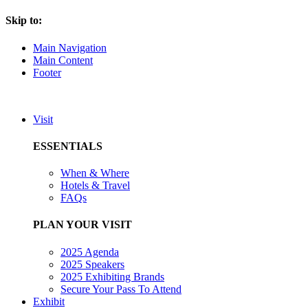
Skip to:
Main Navigation
Main Content
Footer
Visit
ESSENTIALS
When & Where
Hotels & Travel
FAQs
PLAN YOUR VISIT
2025 Agenda
2025 Speakers
2025 Exhibiting Brands
Secure Your Pass To Attend
Exhibit