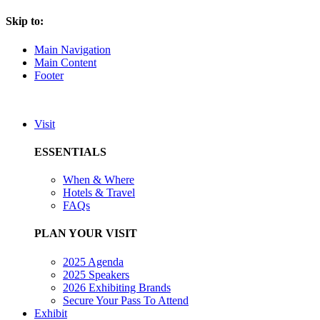
Skip to:
Main Navigation
Main Content
Footer
Visit
ESSENTIALS
When & Where
Hotels & Travel
FAQs
PLAN YOUR VISIT
2025 Agenda
2025 Speakers
2026 Exhibiting Brands
Secure Your Pass To Attend
Exhibit