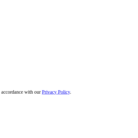
in accordance with our
Privacy Policy
.