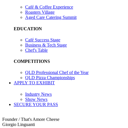
Café & Coffee Experience
Roasters Village
Aged Care Catering Summit
EDUCATION
Café Success Stage
Business & Tech Stage
Chef's Table
COMPETITIONS
QLD Professional Chef of the Year
QLD Pizza Championships
APPLY TO EXHIBIT
Industry News
Show News
SECURE YOUR PASS
Founder / That's Amore Cheese
Giorgio Linguanti