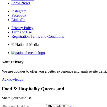
Show News
Instagram
Facebook
LinkedIn
Privacy Policy
Terms of Use
Registration Terms and Conditions
© National Media
Your Privacy
We use cookies to offer you a better experience and analyse site traff
Acknowledge
Food & Hospitality Queensland
Share your wishlist
Print