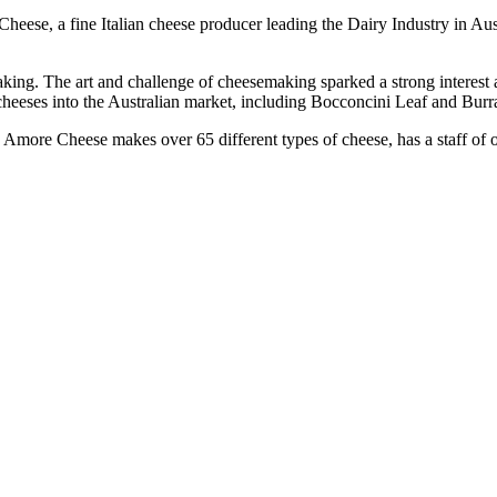
eese, a fine Italian cheese producer leading the Dairy Industry in Aust
emaking. The art and challenge of cheesemaking sparked a strong interes
cheeses into the Australian market, including Bocconcini Leaf and Burra
Amore Cheese makes over 65 different types of cheese, has a staff of o