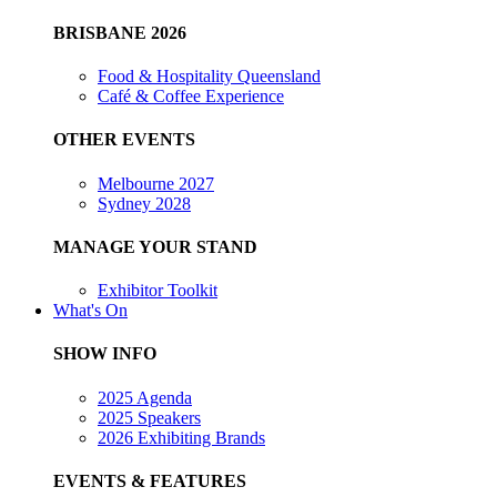
BRISBANE 2026
Food & Hospitality Queensland
Café & Coffee Experience
OTHER EVENTS
Melbourne 2027
Sydney 2028
MANAGE YOUR STAND
Exhibitor Toolkit
What's On
SHOW INFO
2025 Agenda
2025 Speakers
2026 Exhibiting Brands
EVENTS & FEATURES