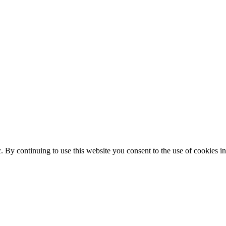
ic. By continuing to use this website you consent to the use of cookies 