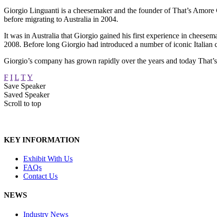
Giorgio Linguanti is a cheesemaker and the founder of That’s Amore Ch
before migrating to Australia in 2004.
It was in Australia that Giorgio gained his first experience in chees
2008. Before long Giorgio had introduced a number of iconic Italian 
Giorgio’s company has grown rapidly over the years and today That’s 
F
I
L
T
Y
Save Speaker
Saved Speaker
Scroll to top
KEY INFORMATION
Exhibit With Us
FAQs
Contact Us
NEWS
Industry News