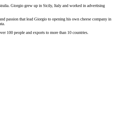
ralia. Giorgio grew up in Sicily, Italy and worked in advertising
t and passion that lead Giorgio to opening his own cheese company in
ta.
ver 100 people and exports to more than 10 countries.