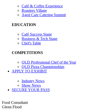
Café & Coffee Experience
Roasters Village
Aged Care Catering Summit
EDUCATION
Café Success Stage
Business & Tech Stage
Chef's Table
COMPETITIONS
QLD Professional Chef of the Year
QLD Pizza Championships
APPLY TO EXHIBIT
Industry News
Show News
SECURE YOUR PASS
Food Consultant
Glenn Flood