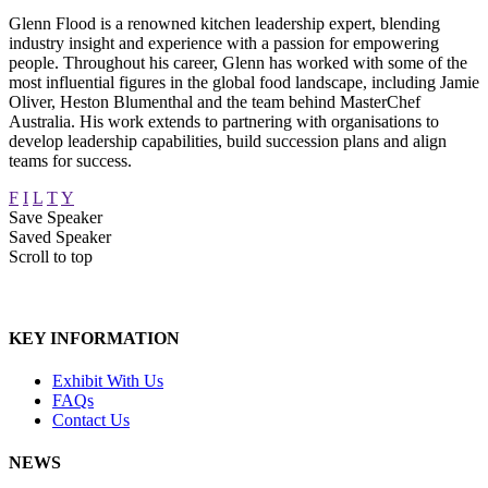
Glenn Flood is a renowned kitchen leadership expert, blending
industry insight and experience with a passion for empowering
people. Throughout his career, Glenn has worked with some of the
most influential figures in the global food landscape, including Jamie
Oliver, Heston Blumenthal and the team behind MasterChef
Australia. His work extends to partnering with organisations to
develop leadership capabilities, build succession plans and align
teams for success.
F
I
L
T
Y
Save Speaker
Saved Speaker
Scroll to top
KEY INFORMATION
Exhibit With Us
FAQs
Contact Us
NEWS