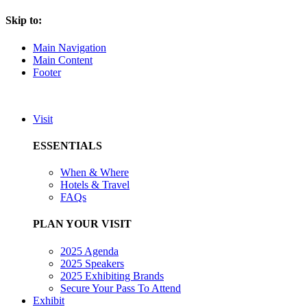
Skip to:
Main Navigation
Main Content
Footer
Visit
ESSENTIALS
When & Where
Hotels & Travel
FAQs
PLAN YOUR VISIT
2025 Agenda
2025 Speakers
2025 Exhibiting Brands
Secure Your Pass To Attend
Exhibit