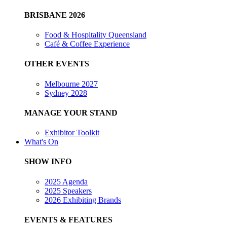
BRISBANE 2026
Food & Hospitality Queensland
Café & Coffee Experience
OTHER EVENTS
Melbourne 2027
Sydney 2028
MANAGE YOUR STAND
Exhibitor Toolkit
What's On
SHOW INFO
2025 Agenda
2025 Speakers
2026 Exhibiting Brands
EVENTS & FEATURES