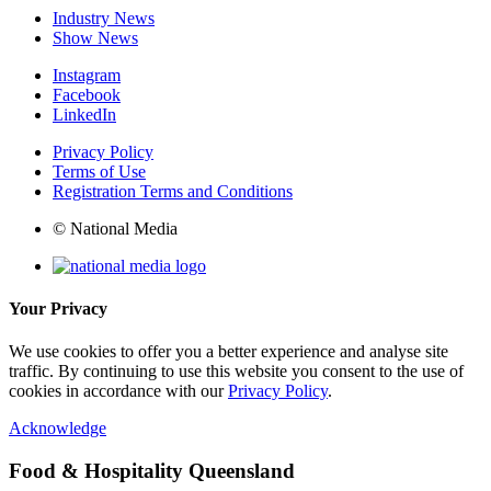
Industry News
Show News
Instagram
Facebook
LinkedIn
Privacy Policy
Terms of Use
Registration Terms and Conditions
© National Media
Your Privacy
We use cookies to offer you a better experience and analyse site
traffic. By continuing to use this website you consent to the use of
cookies in accordance with our
Privacy Policy
.
Acknowledge
Food & Hospitality Queensland