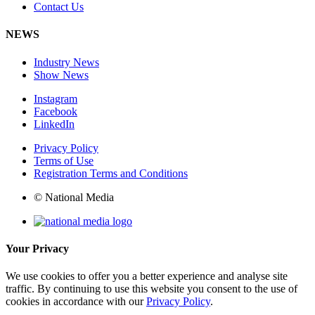
Contact Us
NEWS
Industry News
Show News
Instagram
Facebook
LinkedIn
Privacy Policy
Terms of Use
Registration Terms and Conditions
© National Media
Your Privacy
We use cookies to offer you a better experience and analyse site
traffic. By continuing to use this website you consent to the use of
cookies in accordance with our
Privacy Policy
.