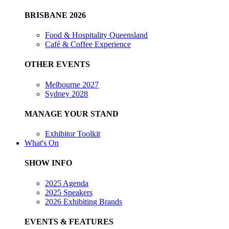
BRISBANE 2026
Food & Hospitality Queensland
Café & Coffee Experience
OTHER EVENTS
Melbourne 2027
Sydney 2028
MANAGE YOUR STAND
Exhibitor Toolkit
What's On
SHOW INFO
2025 Agenda
2025 Speakers
2026 Exhibiting Brands
EVENTS & FEATURES