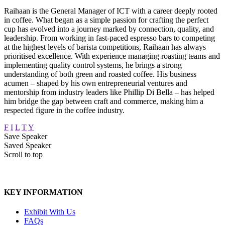
Raihaan is the General Manager of ICT with a career deeply rooted
in coffee. What began as a simple passion for crafting the perfect
cup has evolved into a journey marked by connection, quality, and
leadership. From working in fast-paced espresso bars to competing
at the highest levels of barista competitions, Raihaan has always
prioritised excellence. With experience managing roasting teams and
implementing quality control systems, he brings a strong
understanding of both green and roasted coffee. His business
acumen – shaped by his own entrepreneurial ventures and
mentorship from industry leaders like Phillip Di Bella – has helped
him bridge the gap between craft and commerce, making him a
respected figure in the coffee industry.
F
I
L
T
Y
Save Speaker
Saved Speaker
Scroll to top
KEY INFORMATION
Exhibit With Us
FAQs