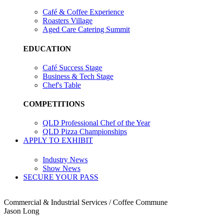
Café & Coffee Experience
Roasters Village
Aged Care Catering Summit
EDUCATION
Café Success Stage
Business & Tech Stage
Chef's Table
COMPETITIONS
QLD Professional Chef of the Year
QLD Pizza Championships
APPLY TO EXHIBIT
Industry News
Show News
SECURE YOUR PASS
Commercial & Industrial Services / Coffee Commune
Jason Long