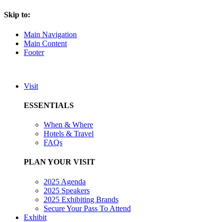
Skip to:
Main Navigation
Main Content
Footer
Visit
ESSENTIALS
When & Where
Hotels & Travel
FAQs
PLAN YOUR VISIT
2025 Agenda
2025 Speakers
2025 Exhibiting Brands
Secure Your Pass To Attend
Exhibit