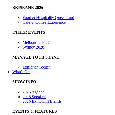
BRISBANE 2026
Food & Hospitality Queensland
Café & Coffee Experience
OTHER EVENTS
Melbourne 2027
Sydney 2028
MANAGE YOUR STAND
Exhibitor Toolkit
What's On
SHOW INFO
2025 Agenda
2025 Speakers
2026 Exhibiting Brands
EVENTS & FEATURES