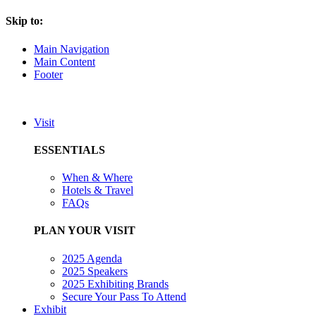
Skip to:
Main Navigation
Main Content
Footer
Visit
ESSENTIALS
When & Where
Hotels & Travel
FAQs
PLAN YOUR VISIT
2025 Agenda
2025 Speakers
2025 Exhibiting Brands
Secure Your Pass To Attend
Exhibit