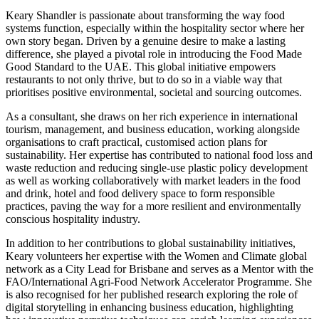
Keary Shandler is passionate about transforming the way food
systems function, especially within the hospitality sector where her
own story began. Driven by a genuine desire to make a lasting
difference, she played a pivotal role in introducing the Food Made
Good Standard to the UAE. This global initiative empowers
restaurants to not only thrive, but to do so in a viable way that
prioritises positive environmental, societal and sourcing outcomes.
As a consultant, she draws on her rich experience in international
tourism, management, and business education, working alongside
organisations to craft practical, customised action plans for
sustainability. Her expertise has contributed to national food loss and
waste reduction and reducing single-use plastic policy development
as well as working collaboratively with market leaders in the food
and drink, hotel and food delivery space to form responsible
practices, paving the way for a more resilient and environmentally
conscious hospitality industry.
In addition to her contributions to global sustainability initiatives,
Keary volunteers her expertise with the Women and Climate global
network as a City Lead for Brisbane and serves as a Mentor with the
FAO/International Agri-Food Network Accelerator Programme. She
is also recognised for her published research exploring the role of
digital storytelling in enhancing business education, highlighting