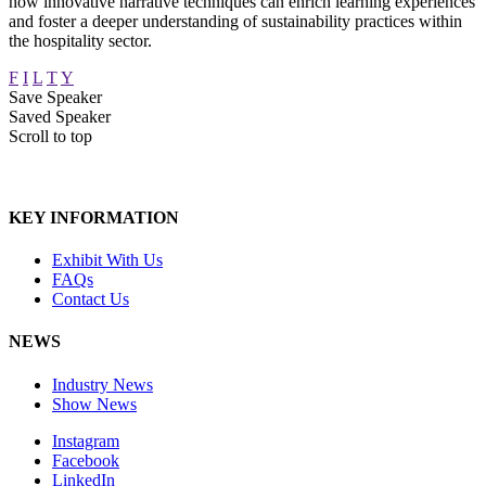
how innovative narrative techniques can enrich learning experiences
and foster a deeper understanding of sustainability practices within
the hospitality sector.
F
I
L
T
Y
Save Speaker
Saved Speaker
Scroll to top
KEY INFORMATION
Exhibit With Us
FAQs
Contact Us
NEWS
Industry News
Show News
Instagram
Facebook
LinkedIn