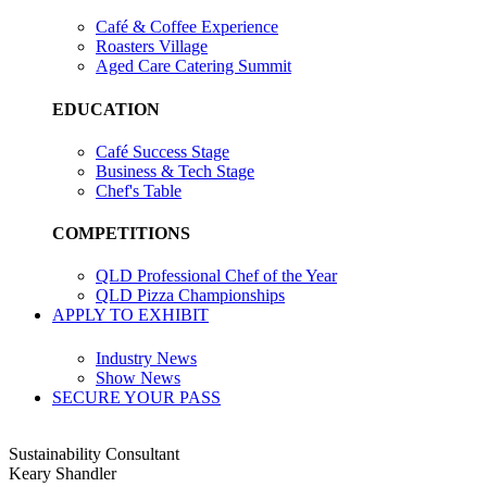
Café & Coffee Experience
Roasters Village
Aged Care Catering Summit
EDUCATION
Café Success Stage
Business & Tech Stage
Chef's Table
COMPETITIONS
QLD Professional Chef of the Year
QLD Pizza Championships
APPLY TO EXHIBIT
Industry News
Show News
SECURE YOUR PASS
Sustainability Consultant
Keary Shandler