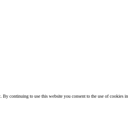
ic. By continuing to use this website you consent to the use of cookies 