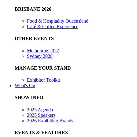
BRISBANE 2026
Food & Hospitality Queensland
Café & Coffee Experience
OTHER EVENTS
Melbourne 2027
Sydney 2028
MANAGE YOUR STAND
Exhibitor Toolkit
What's On
SHOW INFO
2025 Agenda
2025 Speakers
2026 Exhibiting Brands
EVENTS & FEATURES