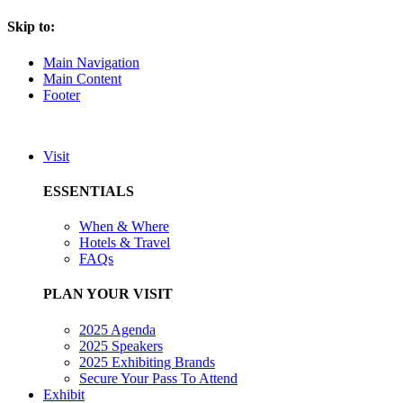
Skip to:
Main Navigation
Main Content
Footer
Visit
ESSENTIALS
When & Where
Hotels & Travel
FAQs
PLAN YOUR VISIT
2025 Agenda
2025 Speakers
2025 Exhibiting Brands
Secure Your Pass To Attend
Exhibit