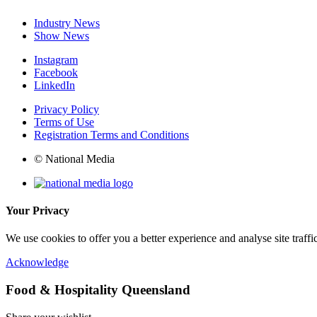
Industry News
Show News
Instagram
Facebook
LinkedIn
Privacy Policy
Terms of Use
Registration Terms and Conditions
© National Media
Your Privacy
We use cookies to offer you a better experience and analyse site traff
Acknowledge
Food & Hospitality Queensland