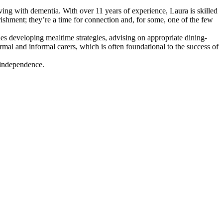
iving with dementia. With over 11 years of experience, Laura is skilled
rishment; they’re a time for connection and, for some, one of the few
des developing mealtime strategies, advising on appropriate dining-
mal and informal carers, which is often foundational to the success of
 independence.