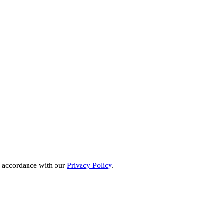
in accordance with our
Privacy Policy
.