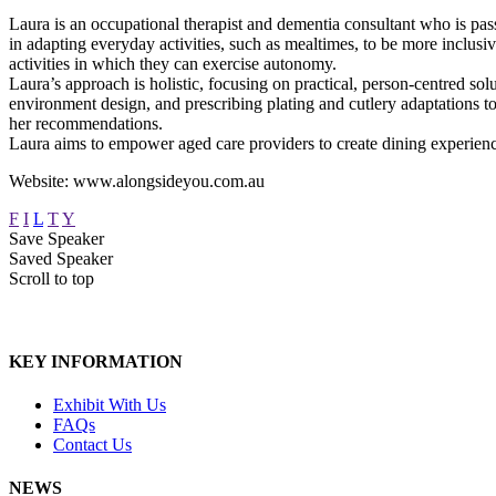
Laura is an occupational therapist and dementia consultant who is pass
in adapting everyday activities, such as mealtimes, to be more inclusi
activities in which they can exercise autonomy.
Laura’s approach is holistic, focusing on practical, person-centred so
environment design, and prescribing plating and cutlery adaptations t
her recommendations.
Laura aims to empower aged care providers to create dining experienc
Website: www.alongsideyou.com.au
F
I
L
T
Y
Save Speaker
Saved Speaker
Scroll to top
KEY INFORMATION
Exhibit With Us
FAQs
Contact Us
NEWS