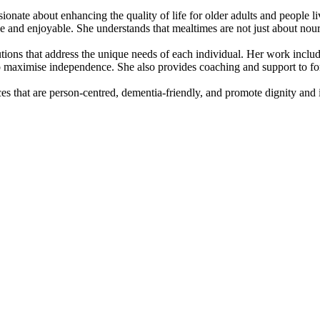
ionate about enhancing the quality of life for older adults and people l
ve and enjoyable. She understands that mealtimes are not just about nou
lutions that address the unique needs of each individual. Her work inclu
o maximise independence. She also provides coaching and support to for
es that are person-centred, dementia-friendly, and promote dignity and