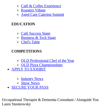
Café & Coffee Experience
Roasters Village
Aged Care Catering Summit
EDUCATION
Café Success Stage
Business & Tech Stage
Chef's Table
COMPETITIONS
QLD Professional Chef of the Year
QLD Pizza Championships
APPLY TO EXHIBIT
Industry News
Show News
SECURE YOUR PASS
Occupational Therapist & Dementia Consultant / Alongside You
Laura Stasinowsky