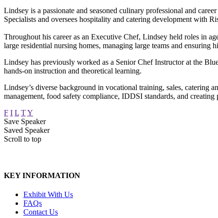
Lindsey is a passionate and seasoned culinary professional and career 
Specialists and oversees hospitality and catering development with 
Throughout his career as an Executive Chef, Lindsey held roles in 
large residential nursing homes, managing large teams and ensuring h
Lindsey has previously worked as a Senior Chef Instructor at the Blu
hands-on instruction and theoretical learning.
Lindsey’s diverse background in vocational training, sales, catering 
management, food safety compliance, IDDSI standards, and creating p
F
I
L
T
Y
Save Speaker
Saved Speaker
Scroll to top
KEY INFORMATION
Exhibit With Us
FAQs
Contact Us