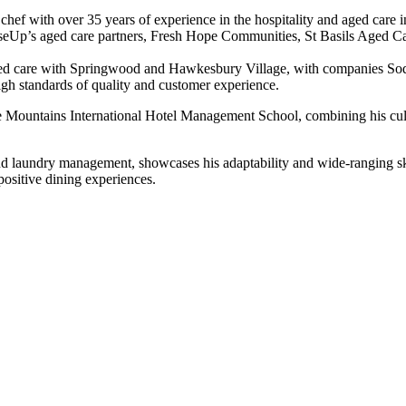
chef with over 35 years of experience in the hospitality and aged care 
RiseUp’s aged care partners, Fresh Hope Communities, St Basils Aged 
aged care with Springwood and Hawkesbury Village, with companies Sode
igh standards of quality and customer experience.
e Mountains International Hotel Management School, combining his culi
and laundry management, showcases his adaptability and wide-ranging sk
ositive dining experiences.