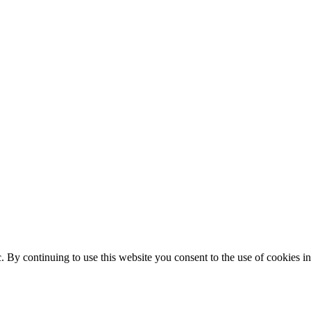
ic. By continuing to use this website you consent to the use of cookies 