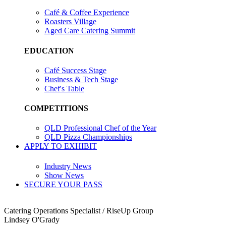
Café & Coffee Experience
Roasters Village
Aged Care Catering Summit
EDUCATION
Café Success Stage
Business & Tech Stage
Chef's Table
COMPETITIONS
QLD Professional Chef of the Year
QLD Pizza Championships
APPLY TO EXHIBIT
Industry News
Show News
SECURE YOUR PASS
Catering Operations Specialist / RiseUp Group
Lindsey O'Grady