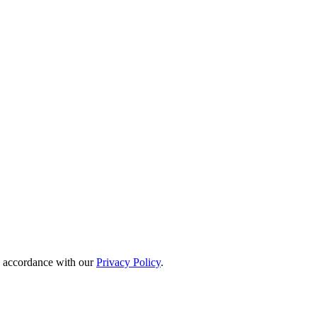
in accordance with our
Privacy Policy
.