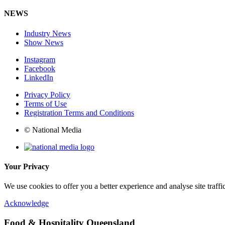
NEWS
Industry News
Show News
Instagram
Facebook
LinkedIn
Privacy Policy
Terms of Use
Registration Terms and Conditions
© National Media
Your Privacy
We use cookies to offer you a better experience and analyse site traff
Acknowledge
Food & Hospitality Queensland