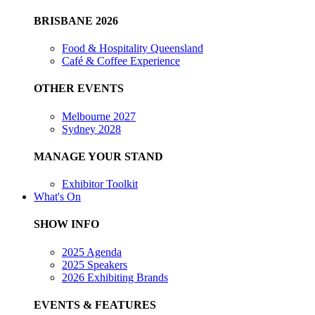
BRISBANE 2026
Food & Hospitality Queensland
Café & Coffee Experience
OTHER EVENTS
Melbourne 2027
Sydney 2028
MANAGE YOUR STAND
Exhibitor Toolkit
What's On
SHOW INFO
2025 Agenda
2025 Speakers
2026 Exhibiting Brands
EVENTS & FEATURES