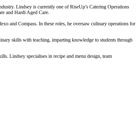
industry. Lindsey is currently one of RiseUp’s Catering Operations
Care and Hardi Aged Care.
xo and Compass. In these roles, he oversaw culinary operations for
nary skills with teaching, imparting knowledge to students through
ills. Lindsey specialises in recipe and menu design, team