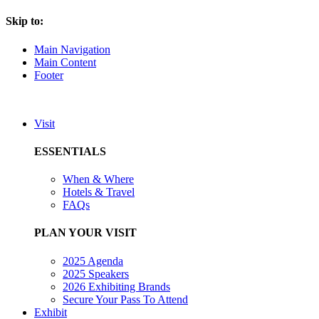
Skip to:
Main Navigation
Main Content
Footer
Visit
ESSENTIALS
When & Where
Hotels & Travel
FAQs
PLAN YOUR VISIT
2025 Agenda
2025 Speakers
2026 Exhibiting Brands
Secure Your Pass To Attend
Exhibit