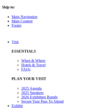
Skip to:
Main Navigation
Main Content
Footer
Visit
ESSENTIALS
When & Where
Hotels & Travel
FAQs
PLAN YOUR VISIT
2025 Agenda
2025 Speakers
2026 Exhibiting Brands
Secure Your Pass To Attend
Exhibit