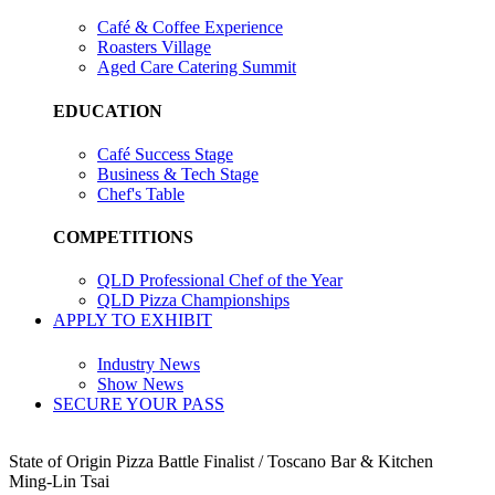
Café & Coffee Experience
Roasters Village
Aged Care Catering Summit
EDUCATION
Café Success Stage
Business & Tech Stage
Chef's Table
COMPETITIONS
QLD Professional Chef of the Year
QLD Pizza Championships
APPLY TO EXHIBIT
Industry News
Show News
SECURE YOUR PASS
State of Origin Pizza Battle Finalist / Toscano Bar & Kitchen
Ming-Lin Tsai