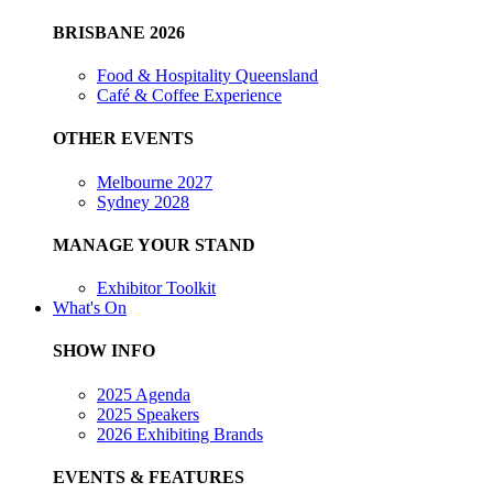
BRISBANE 2026
Food & Hospitality Queensland
Café & Coffee Experience
OTHER EVENTS
Melbourne 2027
Sydney 2028
MANAGE YOUR STAND
Exhibitor Toolkit
What's On
SHOW INFO
2025 Agenda
2025 Speakers
2026 Exhibiting Brands
EVENTS & FEATURES