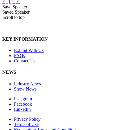
F
I
L
T
Y
Save Speaker
Saved Speaker
Scroll to top
KEY INFORMATION
Exhibit With Us
FAQs
Contact Us
NEWS
Industry News
Show News
Instagram
Facebook
LinkedIn
Privacy Policy
Terms of Use
Registration Terms and Conditions