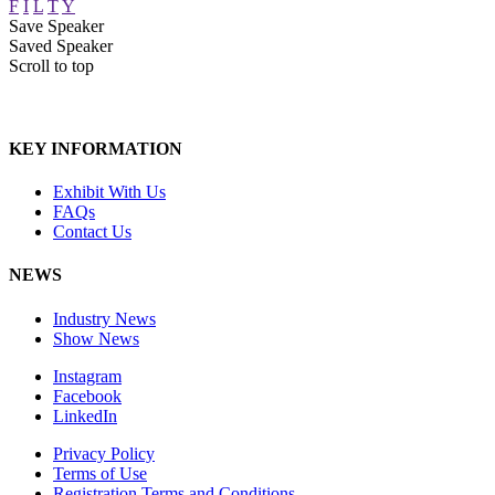
F
I
L
T
Y
Save Speaker
Saved Speaker
Scroll to top
KEY INFORMATION
Exhibit With Us
FAQs
Contact Us
NEWS
Industry News
Show News
Instagram
Facebook
LinkedIn
Privacy Policy
Terms of Use
Registration Terms and Conditions