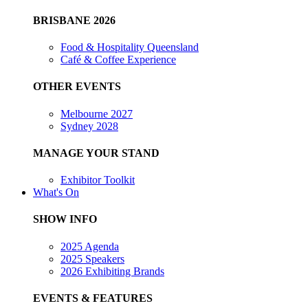
BRISBANE 2026
Food & Hospitality Queensland
Café & Coffee Experience
OTHER EVENTS
Melbourne 2027
Sydney 2028
MANAGE YOUR STAND
Exhibitor Toolkit
What's On
SHOW INFO
2025 Agenda
2025 Speakers
2026 Exhibiting Brands
EVENTS & FEATURES