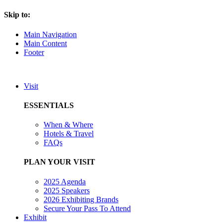
Skip to:
Main Navigation
Main Content
Footer
Visit
ESSENTIALS
When & Where
Hotels & Travel
FAQs
PLAN YOUR VISIT
2025 Agenda
2025 Speakers
2026 Exhibiting Brands
Secure Your Pass To Attend
Exhibit