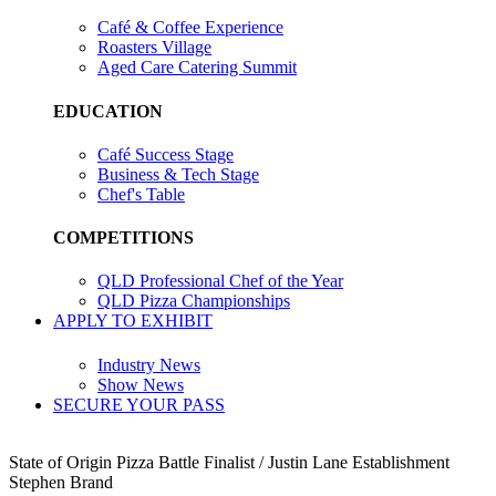
Café & Coffee Experience
Roasters Village
Aged Care Catering Summit
EDUCATION
Café Success Stage
Business & Tech Stage
Chef's Table
COMPETITIONS
QLD Professional Chef of the Year
QLD Pizza Championships
APPLY TO EXHIBIT
Industry News
Show News
SECURE YOUR PASS
State of Origin Pizza Battle Finalist / Justin Lane Establishment
Stephen Brand