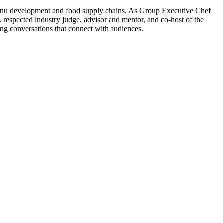
 menu development and food supply chains. As Group Executive Chef
 A respected industry judge, advisor and mentor, and co-host of the
ng conversations that connect with audiences.