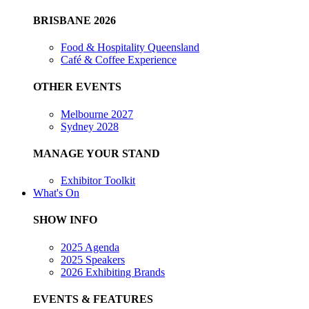
BRISBANE 2026
Food & Hospitality Queensland
Café & Coffee Experience
OTHER EVENTS
Melbourne 2027
Sydney 2028
MANAGE YOUR STAND
Exhibitor Toolkit
What's On
SHOW INFO
2025 Agenda
2025 Speakers
2026 Exhibiting Brands
EVENTS & FEATURES