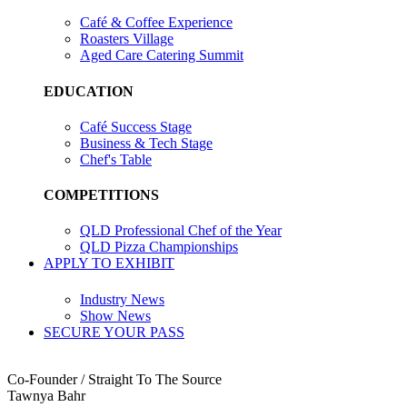
Café & Coffee Experience
Roasters Village
Aged Care Catering Summit
EDUCATION
Café Success Stage
Business & Tech Stage
Chef's Table
COMPETITIONS
QLD Professional Chef of the Year
QLD Pizza Championships
APPLY TO EXHIBIT
Industry News
Show News
SECURE YOUR PASS
Co-Founder / Straight To The Source
Tawnya Bahr