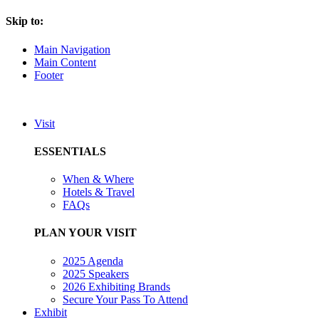
Skip to:
Main Navigation
Main Content
Footer
Visit
ESSENTIALS
When & Where
Hotels & Travel
FAQs
PLAN YOUR VISIT
2025 Agenda
2025 Speakers
2026 Exhibiting Brands
Secure Your Pass To Attend
Exhibit