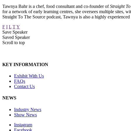
Tawnya Bahr is a chef, food consultant and co-founder of
Straight T
for a network of early learning centres, she oversees multiple sites, w
Straight To The Source podcast, Tawnya is also a highly experienced 
F
I
L
T
Y
Save Speaker
Saved Speaker
Scroll to top
KEY INFORMATION
Exhibit With Us
FAQs
Contact Us
NEWS
Industry News
Show News
Instagram
Facebook