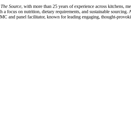
o The Source
, with more than 25 years of experience across kitchens,
ith a focus on nutrition, dietary requirements, and sustainable sourcing.
MC and panel facilitator, known for leading engaging, thought-provoki