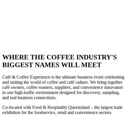
TODAY • STRICTLY
TRADE ONLY •
SECURE YOUR
STAND TODAY
WHERE THE COFFEE INDUSTRY'S
BIGGEST NAMES WILL MEET
Café & Coffee Experience is the ultimate business event celebrating
and uniting the world of coffee and café culture. We bring together
café owners, coffee roasters, suppliers, and convenience innovators
in one high-traffic environment designed for discovery, sampling,
and real business connections.
Co-located with
Food & Hospitality Queensland – the largest trade
exhibition for the foodservice, retail and convenience sectors.
2026 STAND BOOKINGS NOW OPEN