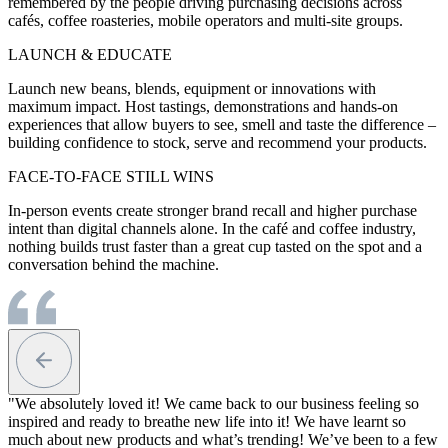
remembered by the people driving purchasing decisions across
cafés, coffee roasteries, mobile operators and multi-site groups.
LAUNCH & EDUCATE
Launch new beans, blends, equipment or innovations with
maximum impact. Host tastings, demonstrations and hands-on
experiences that allow buyers to see, smell and taste the difference –
building confidence to stock, serve and recommend your products.
FACE-TO-FACE STILL WINS
In-person events create stronger brand recall and higher purchase
intent than digital channels alone. In the café and coffee industry,
nothing builds trust faster than a great cup tasted on the spot and a
conversation behind the machine.
"We absolutely loved it! We came back to our business feeling so
inspired and ready to breathe new life into it! We have learnt so
much about new products and what’s trending! We’ve been to a few