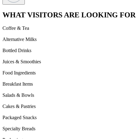
WHAT VISITORS ARE LOOKING FOR
Coffee & Tea
Alternative Milks
Bottled Drinks
Juices & Smoothies
Food Ingredients
Breakfast Items
Salads & Bowls
Cakes & Pastries
Packaged Snacks
Specialty Breads