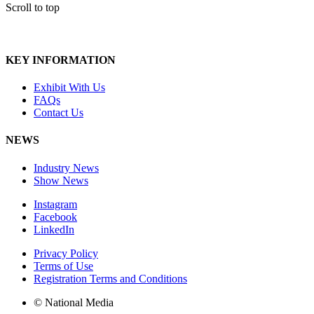
Scroll to top
KEY INFORMATION
Exhibit With Us
FAQs
Contact Us
NEWS
Industry News
Show News
Instagram
Facebook
LinkedIn
Privacy Policy
Terms of Use
Registration Terms and Conditions
© National Media