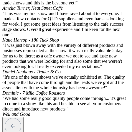
trade shows and this is the best one yet!"
Amelia Turner, Neat Street Coffe
"This was my first show and I have raved about it to everyone. I
made a few contacts for QLD suppliers and even baristas looking
for work. I got some great ideas from listening to the cafe success
stage shows. Overall great experience and I’m keen for the next
one!"
Katie Harrop - 180 Tuck Shop
"I was just blown away with the variety of different products and
businesses represented at the show. it was a really valuable 2 days
for us to be there; as a cafe owner we got to see and taste new
products that we were looking for and also some that we weren't
even looking for. It really exceeded my expectations."
Daniel Neuhaus - Trader & Co.
"It's one of the best shows we've actually exhibited at. The quality
of people that have come through and the leads we've got and the
association with the whole industry has been awesome!"
Dominic - 7 Mile Coffee Roasters
"We had some really good quality people come through... it's great
to come to a show like this and be able to see all your customers
direct and introduce new products."
Well and Good