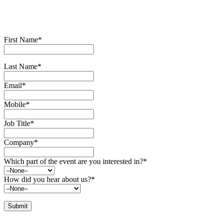
First Name*
Last Name*
Email*
Mobile*
Job Title*
Company*
Which part of the event are you interested in?*
How did you hear about us?*