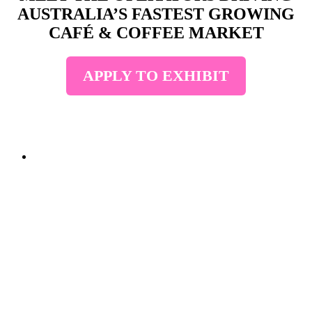
AUSTRALIA’S FASTEST GROWING
CAFÉ & COFFEE MARKET
APPLY TO EXHIBIT
• STRICTLY TRADE
ONLY • SECURE
YOUR STAND
TODAY • STRICTLY
TRADE ONLY •