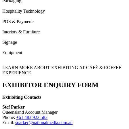
Packaging
Hospitality Technology
POS & Payments
Interiors & Furniture
Signage
Equipment
LEARN MORE ABOUT EXHIBITING AT CAFÉ & COFFEE
EXPERIENCE
EXHIBITOR ENQUIRY FORM
Exhibiting Contacts
Stef Parker
Queensland Account Manager
Phone:
+61 483 922 583
Email:
sparker@nationalmedia.com.au