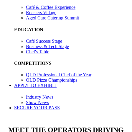
Café & Coffee Experience
Roasters Village
Aged Care Catering Summit
EDUCATION
Café Success Stage
Business & Tech Stage
Chef's Table
COMPETITIONS
QLD Professional Chef of the Year
QLD Pizza Championships
APPLY TO EXHIBIT
Industry News
Show News
SECURE YOUR PASS
MEET THE OPERATORS DRIVING