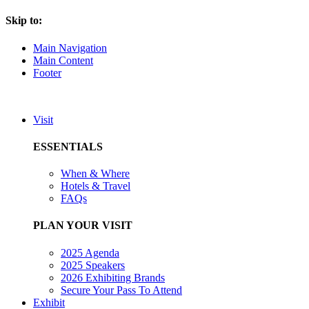
Skip to:
Main Navigation
Main Content
Footer
Visit
ESSENTIALS
When & Where
Hotels & Travel
FAQs
PLAN YOUR VISIT
2025 Agenda
2025 Speakers
2026 Exhibiting Brands
Secure Your Pass To Attend
Exhibit