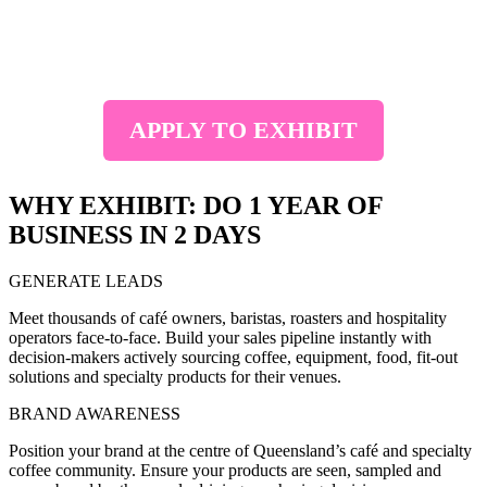
Join us at the
Brisbane Convention and Exhibition Centre from
12-13 October 2026
. Connect with café owners, roasters and
buyers sourcing the latest coffee products, equipment and solutions.
APPLY TO EXHIBIT
WHY EXHIBIT: DO 1 YEAR OF
BUSINESS IN 2 DAYS
GENERATE LEADS
Meet thousands of café owners, baristas, roasters and hospitality
operators face-to-face. Build your sales pipeline instantly with
decision-makers actively sourcing coffee, equipment, food, fit-out
solutions and specialty products for their venues.
BRAND AWARENESS
Position your brand at the centre of Queensland’s café and specialty
coffee community. Ensure your products are seen, sampled and