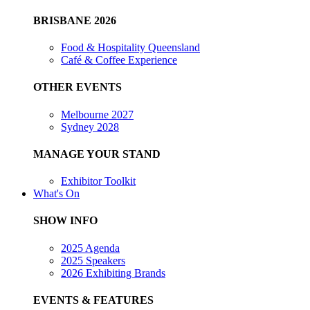
BRISBANE 2026
Food & Hospitality Queensland
Café & Coffee Experience
OTHER EVENTS
Melbourne 2027
Sydney 2028
MANAGE YOUR STAND
Exhibitor Toolkit
What's On
SHOW INFO
2025 Agenda
2025 Speakers
2026 Exhibiting Brands
EVENTS & FEATURES