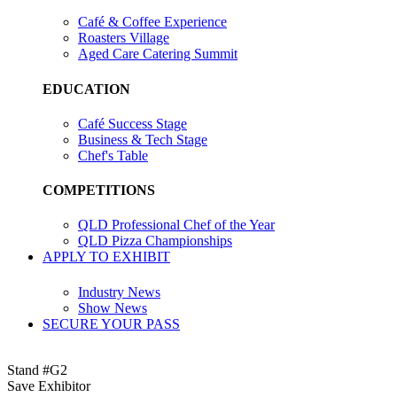
Café & Coffee Experience
Roasters Village
Aged Care Catering Summit
EDUCATION
Café Success Stage
Business & Tech Stage
Chef's Table
COMPETITIONS
QLD Professional Chef of the Year
QLD Pizza Championships
APPLY TO EXHIBIT
Industry News
Show News
SECURE YOUR PASS
Stand #G2
Save Exhibitor