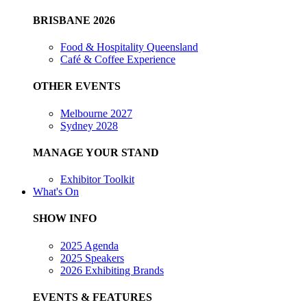
BRISBANE 2026
Food & Hospitality Queensland
Café & Coffee Experience
OTHER EVENTS
Melbourne 2027
Sydney 2028
MANAGE YOUR STAND
Exhibitor Toolkit
What's On
SHOW INFO
2025 Agenda
2025 Speakers
2026 Exhibiting Brands
EVENTS & FEATURES