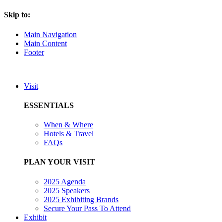
Skip to:
Main Navigation
Main Content
Footer
Visit
ESSENTIALS
When & Where
Hotels & Travel
FAQs
PLAN YOUR VISIT
2025 Agenda
2025 Speakers
2025 Exhibiting Brands
Secure Your Pass To Attend
Exhibit