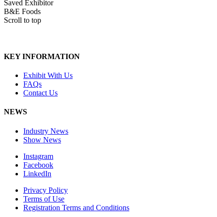
Saved Exhibitor
B&E Foods
Scroll to top
KEY INFORMATION
Exhibit With Us
FAQs
Contact Us
NEWS
Industry News
Show News
Instagram
Facebook
LinkedIn
Privacy Policy
Terms of Use
Registration Terms and Conditions