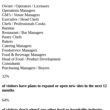
Owner / Operators / Licensees
Operations Managers
GM’s / Venue Managers
Executive / Head Chefs
Chefs / Professionals Cooks
Baristas
Restaurant / Bar Managers
Pastry Chefs
Bakers
Catering Managers
Foodservice Managers
Food & Beverage Managers
Head of Food / Product Development
Consultants
Purchasing Managers / Buyers
32%
of visitors have plans to expand or open new sites in the next 12
months
64%
of visitors don’t attend any other food or hospitality industry