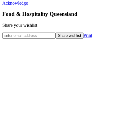
Acknowledge
Food & Hospitality Queensland
Share your wishlist
Print