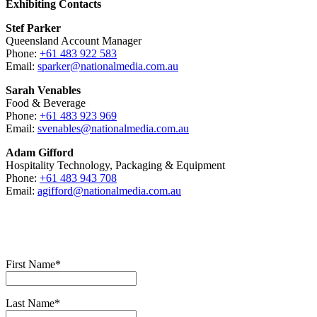
Exhibiting Contacts
Stef Parker
Queensland Account Manager
Phone:
+61 483 922 583
Email:
sparker@nationalmedia.com.au
Sarah Venables
Food & Beverage
Phone:
+61 483 923 969
Email:
svenables@nationalmedia.com.au
Adam Gifford
Hospitality Technology, Packaging & Equipment
Phone:
+61 483 943 708
Email:
agifford@nationalmedia.com.au
First Name*
Last Name*