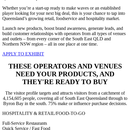
Whether you’re a start-up ready to make waves or an
established
player looking for your next big deal, this is
your chance to tap into
Queensland’s growing retail, foodservice and hospitality market.
Launch new products, boost brand awareness, generate leads,
and
build customer relationships with operators from all types of venues
and outlets –
from every corner of the South East QLD and
Northern NSW region – all in one place at one time.
APPLY TO EXHIBIT
THESE OPERATORS AND VENUES
NEED YOUR PRODUCTS, AND
THEY'RE READY TO BUY
The visitor profile targets and attracts visitors from a catchment of
4,154,605 people, covering all of South East Queensland through to
Byron Bay in the south. 75% make or influence purchase decisions.
HOSPITALITY & RETAIL/FOOD-TO-GO
Full-Service Restaurants
Quick Service / Fast Food