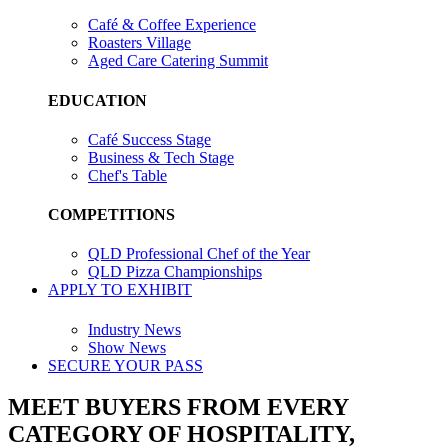
Café & Coffee Experience
Roasters Village
Aged Care Catering Summit
EDUCATION
Café Success Stage
Business & Tech Stage
Chef's Table
COMPETITIONS
QLD Professional Chef of the Year
QLD Pizza Championships
APPLY TO EXHIBIT
Industry News
Show News
SECURE YOUR PASS
MEET BUYERS FROM EVERY
CATEGORY OF HOSPITALITY,