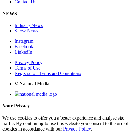
Contact Us
NEWS
Industry News
Show News
Instagram
Facebook
LinkedIn
Privacy Policy
Terms of Use
Registration Terms and Conditions
© National Media
Your Privacy
We use cookies to offer you a better experience and analyse site
traffic. By continuing to use this website you consent to the use of
cookies in accordance with our
Privacy Policy
.