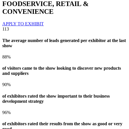
FOODSERVICE, RETAIL &
CONVENIENCE
APPLY TO EXHIBIT
113
The average number of leads generated per exhibitor at the last
show
88%
of visitors came to the show looking to discover new products
and suppliers
90%
of exhibitors rated the show important to their business
development strategy
96%
of exhibitors rated their results from the show as good or very
good