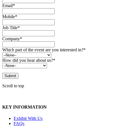
Email*
Mobile*
Job Title*
Company*
Which part of the event are you interested in?*
How did you hear about us?*
Scroll to top
KEY INFORMATION
Exhibit With Us
FAQs