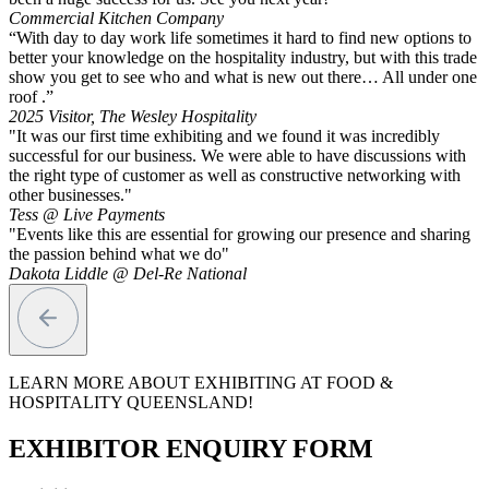
Commercial Kitchen Company
“With day to day work life sometimes it hard to find new options to
better your knowledge on the hospitality industry, but with this trade
show you get to see who and what is new out there… All under one
roof .”
2025 Visitor, The Wesley Hospitality
"It was our first time exhibiting and we found it was incredibly
successful for our business. We were able to have discussions with
the right type of customer as well as constructive networking with
other businesses."
Tess @ Live Payments
"Events like this are essential for growing our presence and sharing
the passion behind what we do"
Dakota Liddle @ Del-Re National
LEARN MORE ABOUT EXHIBITING AT FOOD &
HOSPITALITY QUEENSLAND!
EXHIBITOR ENQUIRY FORM