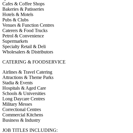
Cafes & Coffee Shops
Bakeries & Patisseries
Hotels & Motels
Pubs & Clubs
Venues & Function Centres
Caterers & Food Trucks
Petrol & Convenience
Supermarkets
Specialty Retail & Deli
Wholesalers & Distributors
CATERING & FOODSERVICE
Airlines & Travel Catering
Attractions & Theme Parks
Stadia & Events
Hospitals & Aged Care
Schools & Universities
Long Daycare Centres
Military Messes
Correctional Centres
Commercial Kitchens
Business & Industry
JOB TITLES INCLUDING: