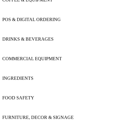
POS & DIGITAL ORDERING
DRINKS & BEVERAGES
COMMERCIAL EQUIPMENT
INGREDIENTS
FOOD SAFETY
FURNITURE, DECOR & SIGNAGE