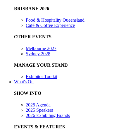
BRISBANE 2026
Food & Hospitality Queensland
Café & Coffee Experience
OTHER EVENTS
Melbourne 2027
Sydney 2028
MANAGE YOUR STAND
Exhibitor Toolkit
What's On
SHOW INFO
2025 Agenda
2025 Speakers
2026 Exhibiting Brands
EVENTS & FEATURES