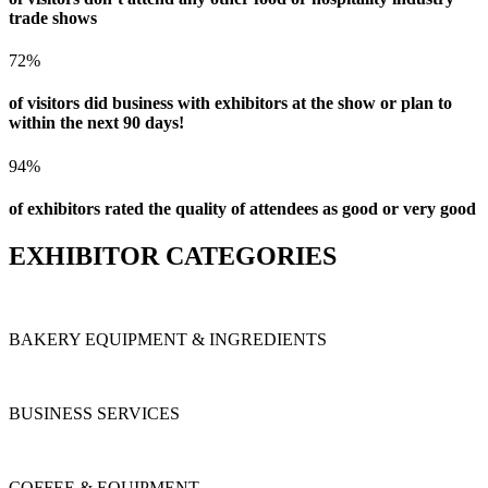
trade shows
72%
of visitors did business with exhibitors at the show or plan to
within the next 90 days!
94%
of exhibitors rated the quality of attendees as good or very good
EXHIBITOR CATEGORIES
BAKERY EQUIPMENT & INGREDIENTS
BUSINESS SERVICES
COFFEE & EQUIPMENT