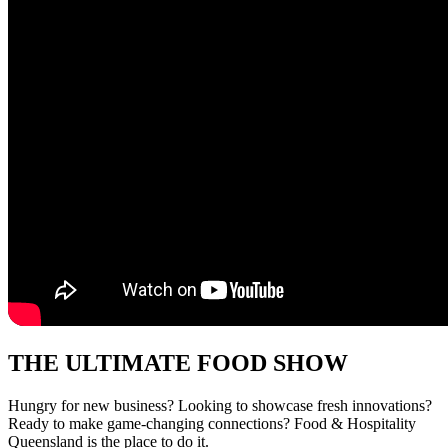
THE ULTIMATE FOOD SHOW
Hungry for new business? Looking to showcase
fresh innovations?
Ready to make game-changing
connections?
Food & Hospitality
Queensland
is the
place to do it.