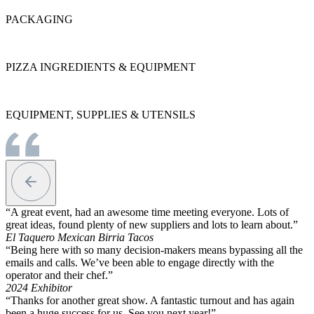
PACKAGING
PIZZA INGREDIENTS & EQUIPMENT
EQUIPMENT, SUPPLIES & UTENSILS
“A great event, had an awesome time meeting everyone. Lots of
great ideas, found plenty of new suppliers and lots to learn about.”
El Taquero Mexican Birria Tacos
“Being here with so many decision-makers means bypassing all the
emails and calls. We’ve been able to engage directly with the
operator and their chef.”
2024 Exhibitor
“Thanks for another great show. A fantastic turnout and has again
been a huge success for us. See you next year!”