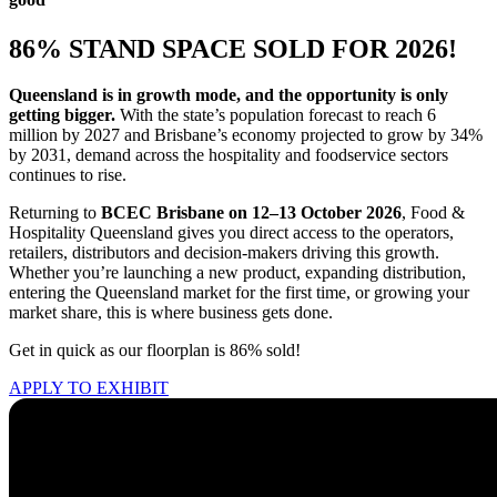
86% STAND SPACE SOLD FOR 2026!
Queensland is in growth mode, and the opportunity is only
getting bigger.
With the state’s population forecast to reach 6
million by 2027 and Brisbane’s economy projected to grow by 34%
by 2031, demand across the hospitality and foodservice sectors
continues to rise.
Returning to
BCEC Brisbane on 12–13 October 2026
, Food &
Hospitality Queensland gives you direct access to the operators,
retailers, distributors and decision-makers driving this growth.
Whether you’re launching a new product, expanding distribution,
entering the Queensland market for the first time, or growing your
market share, this is where business gets done.
Get in quick as our floorplan is 86% sold!
APPLY TO EXHIBIT