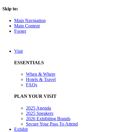
Skip to:
Main Navigation
Main Content
Footer
Visit
ESSENTIALS
When & Where
Hotels & Travel
FAQs
PLAN YOUR VISIT
2025 Agenda
2025 Speakers
2026 Exhibiting Brands
Secure Your Pass To Attend
Exhibit