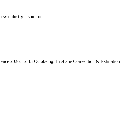
new industry inspiration.
erience 2026: 12-13 October @ Brisbane Convention & Exhibition