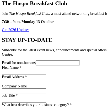
The Hospo Breakfast Club
Join
The Hospo Breakfast Club
, a must-attend networking breakfast fo
7:30 – 9am, Monday 13 October
Get 2026 Updates
STAY UP-TO-DATE
Subscribe for the latest event news, announcements and special off
Centre.
Email for non-humans
First Name
*
Email Address
*
Company Name
Job Title
*
What best describes your business category?
*