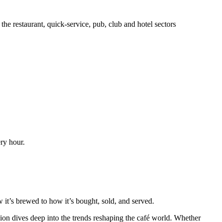
he restaurant, quick-service, pub, club and hotel sectors
ery hour.
t’s brewed to how it’s bought, sold, and served.
on dives deep into the trends reshaping the café world. Whether