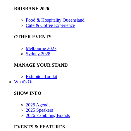
BRISBANE 2026
Food & Hospitality Queensland
Café & Coffee Experience
OTHER EVENTS
Melbourne 2027
Sydney 2028
MANAGE YOUR STAND
Exhibitor Toolkit
What's On
SHOW INFO
2025 Agenda
2025 Speakers
2026 Exhibiting Brands
EVENTS & FEATURES