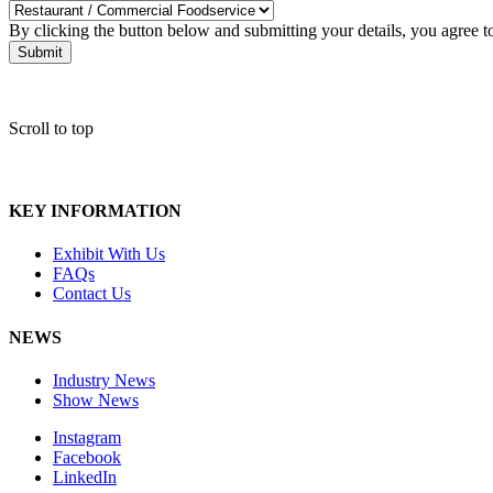
By clicking the button below and submitting your details, you agree 
Submit
Scroll to top
KEY INFORMATION
Exhibit With Us
FAQs
Contact Us
NEWS
Industry News
Show News
Instagram
Facebook
LinkedIn