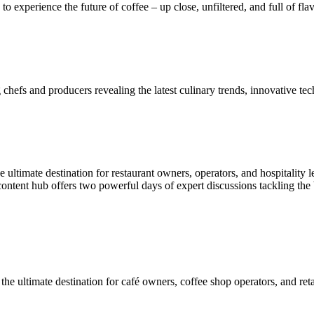
 to experience the future of coffee – up close, unfiltered, and full of fla
chefs and producers revealing the latest culinary trends, innovative tec
e ultimate destination for restaurant owners, operators, and hospitality 
content hub offers two powerful days of expert discussions tackling the 
the ultimate destination for café owners, coffee shop operators, and reta