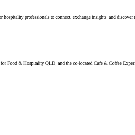
r hospitality professionals to connect, exchange insights, and discover 
ers for Food & Hospitality QLD, and the co-located Cafe & Coffee Exp