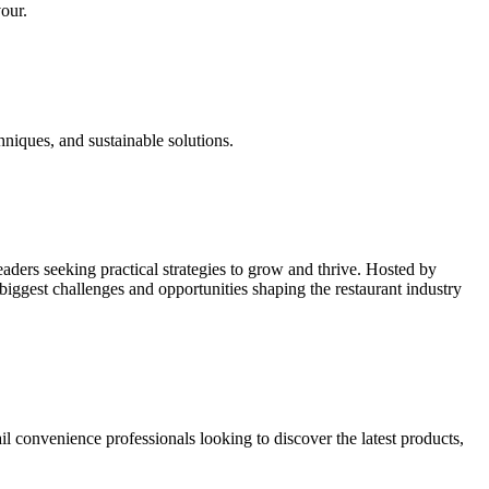
vour.
hniques, and sustainable solutions.
leaders seeking practical strategies to grow and thrive. Hosted by
biggest challenges and opportunities shaping the restaurant industry
il convenience professionals looking to discover the latest products,