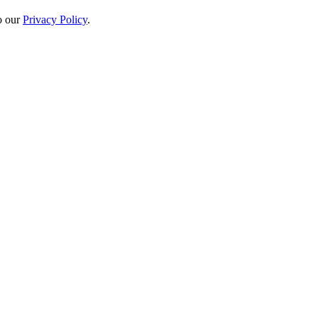
to our
Privacy Policy
.