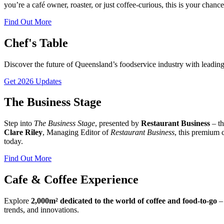
you’re a café owner, roaster, or just coffee-curious, this is your chance
Find Out More
Chef's Table
Discover the future of Queensland’s foodservice industry with leading 
Get 2026 Updates
The Business Stage
Step into
The Business Stage
, presented by
Restaurant Business
– th
Clare Riley
, Managing Editor of
Restaurant Business
, this premium 
today.
Find Out More
Cafe & Coffee Experience
Explore
2,000m² dedicated to the world of coffee and food-to-go
– 
trends, and innovations.