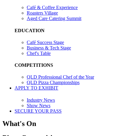
Café & Coffee Experience
Roasters Village
Aged Care Catering Summit
EDUCATION
Café Success Stage
Business & Tech Stage
Chef's Table
COMPETITIONS
QLD Professional Chef of the Year
QLD Pizza Championships
APPLY TO EXHIBIT
Industry News
Show News
SECURE YOUR PASS
What's On