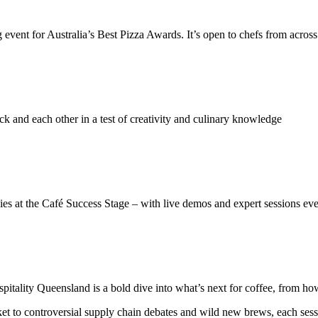
ent for Australia’s Best Pizza Awards. It’s open to chefs from across t
 and each other in a test of creativity and culinary knowledge
egies at the Café Success Stage – with live demos and expert sessions ev
lity Queensland is a bold dive into what’s next for coffee, from how i
 to controversial supply chain debates and wild new brews, each sessi