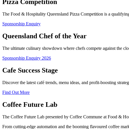
Pizza Competition
The Food & Hospitality Queensland Pizza Competition is a qualifying ev
Sponsorship Enquiry
Queensland Chef of the Year
The ultimate culinary showdown where chefs compete against the clock
Sponsorship Enquiry 2026
Cafe Success Stage
Discover the latest café trends, menu ideas, and profit-boosting strat
Find Out More
Coffee Future Lab
The Coffee Future Lab presented by Coffee Commune at Food & Hospita
From cutting-edge automation and the booming flavoured coffee market