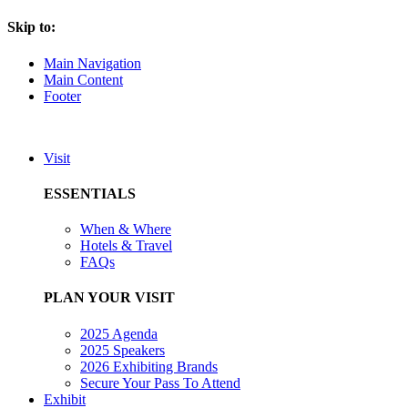
Skip to:
Main Navigation
Main Content
Footer
Visit
ESSENTIALS
When & Where
Hotels & Travel
FAQs
PLAN YOUR VISIT
2025 Agenda
2025 Speakers
2026 Exhibiting Brands
Secure Your Pass To Attend
Exhibit