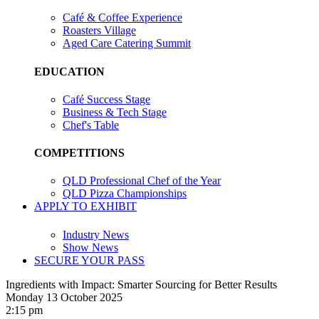
Café & Coffee Experience
Roasters Village
Aged Care Catering Summit
EDUCATION
Café Success Stage
Business & Tech Stage
Chef's Table
COMPETITIONS
QLD Professional Chef of the Year
QLD Pizza Championships
APPLY TO EXHIBIT
Industry News
Show News
SECURE YOUR PASS
Ingredients with Impact: Smarter Sourcing for Better Results
Monday 13 October 2025
2:15 pm