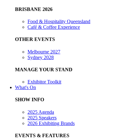
BRISBANE 2026
Food & Hospitality Queensland
Café & Coffee Experience
OTHER EVENTS
Melbourne 2027
Sydney 2028
MANAGE YOUR STAND
Exhibitor Toolkit
What's On
SHOW INFO
2025 Agenda
2025 Speakers
2026 Exhibiting Brands
EVENTS & FEATURES