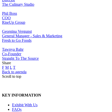
The Culinary Studio
Phil Boss
COO
RiseUp Group
Georgina Vergunst
General Manager - Sales & Marketing
Fresh to Go Foods
Tawnya Bahr
Co-Founder
Straight To The Source
Share
F
M
L
T
Back to agenda
Scroll to top
KEY INFORMATION
Exhibit With Us
FAQs