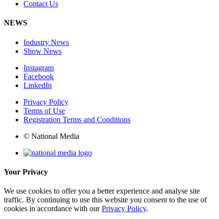
Contact Us
NEWS
Industry News
Show News
Instagram
Facebook
LinkedIn
Privacy Policy
Terms of Use
Registration Terms and Conditions
© National Media
Your Privacy
We use cookies to offer you a better experience and analyse site
traffic. By continuing to use this website you consent to the use of
cookies in accordance with our
Privacy Policy
.