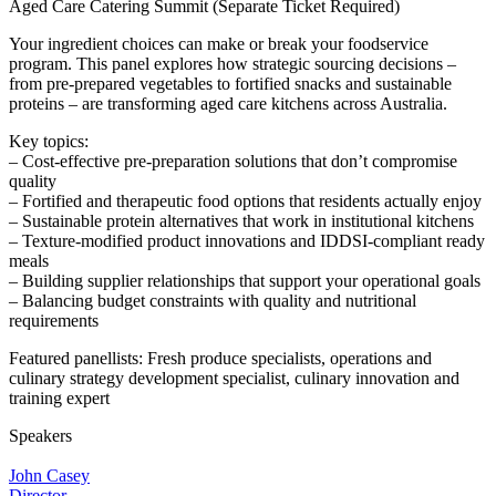
Aged Care Catering Summit (Separate Ticket Required)
Your ingredient choices can make or break your foodservice
program. This panel explores how strategic sourcing decisions –
from pre-prepared vegetables to fortified snacks and sustainable
proteins – are transforming aged care kitchens across Australia.
Key topics:
– Cost-effective pre-preparation solutions that don’t compromise
quality
– Fortified and therapeutic food options that residents actually enjoy
– Sustainable protein alternatives that work in institutional kitchens
– Texture-modified product innovations and IDDSI-compliant ready
meals
– Building supplier relationships that support your operational goals
– Balancing budget constraints with quality and nutritional
requirements
Featured panellists: Fresh produce specialists, operations and
culinary strategy development specialist, culinary innovation and
training expert
Speakers
John Casey
Director