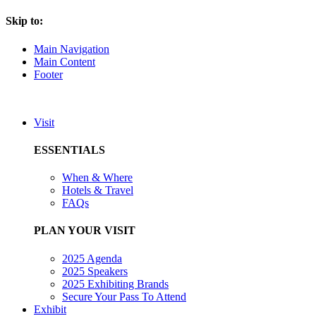
Skip to:
Main Navigation
Main Content
Footer
Visit
ESSENTIALS
When & Where
Hotels & Travel
FAQs
PLAN YOUR VISIT
2025 Agenda
2025 Speakers
2025 Exhibiting Brands
Secure Your Pass To Attend
Exhibit