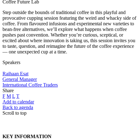
Coffee Future Lab
Step outside the bounds of traditional coffee in this playful and
provocative cupping session featuring the weird and whacky side of
coffee. From flavoured infusions and experimental new varieties to
bean-free alternatives, we’ll explore what happens when coffee
pushes past convention. Whether you’re curious, sceptical, or
excited about where innovation is taking us, this session invites you
to taste, question, and reimagine the future of the coffee experience
— one unexpected cup at a time.
Speakers
Raihaan Esat
General Manager
International Coffee Traders
Share
F
M
L
T
Add to calendar
Back to agenda
Scroll to top
KEY INFORMATION