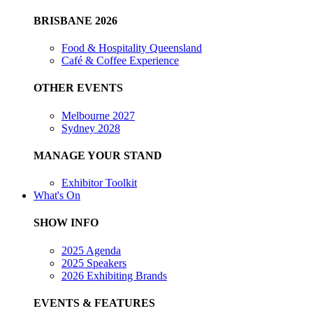
BRISBANE 2026
Food & Hospitality Queensland
Café & Coffee Experience
OTHER EVENTS
Melbourne 2027
Sydney 2028
MANAGE YOUR STAND
Exhibitor Toolkit
What's On
SHOW INFO
2025 Agenda
2025 Speakers
2026 Exhibiting Brands
EVENTS & FEATURES