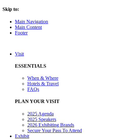
Skip to:
Main Navigation
Main Content
Footer
Visit
ESSENTIALS
When & Where
Hotels & Travel
FAQs
PLAN YOUR VISIT
2025 Agenda
2025 Speakers
2026 Exhibiting Brands
Secure Your Pass To Attend
Exhibit