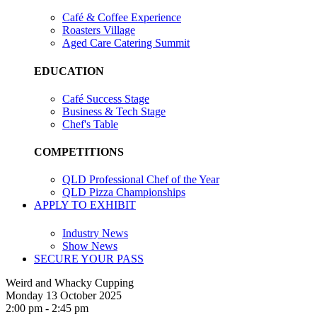
Café & Coffee Experience
Roasters Village
Aged Care Catering Summit
EDUCATION
Café Success Stage
Business & Tech Stage
Chef's Table
COMPETITIONS
QLD Professional Chef of the Year
QLD Pizza Championships
APPLY TO EXHIBIT
Industry News
Show News
SECURE YOUR PASS
Weird and Whacky Cupping
Monday 13 October 2025
2:00 pm - 2:45 pm