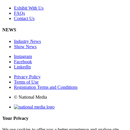
Exhibit With Us
FAQs
Contact Us
NEWS
Industry News
Show News
Instagram
Facebook
LinkedIn
Privacy Policy
Terms of Use
Registration Terms and Conditions
© National Media
Your Privacy
We use cookies to offer you a better experience and analyse site