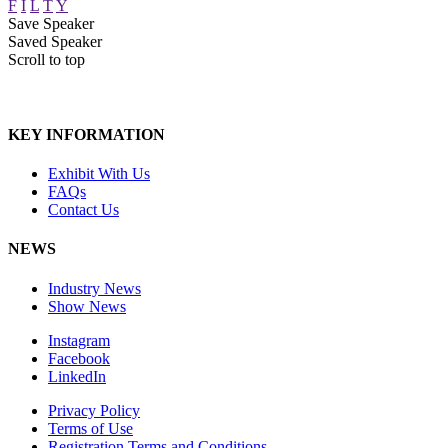
F
I
L
T
Y
Save Speaker
Saved Speaker
Scroll to top
KEY INFORMATION
Exhibit With Us
FAQs
Contact Us
NEWS
Industry News
Show News
Instagram
Facebook
LinkedIn
Privacy Policy
Terms of Use
Registration Terms and Conditions