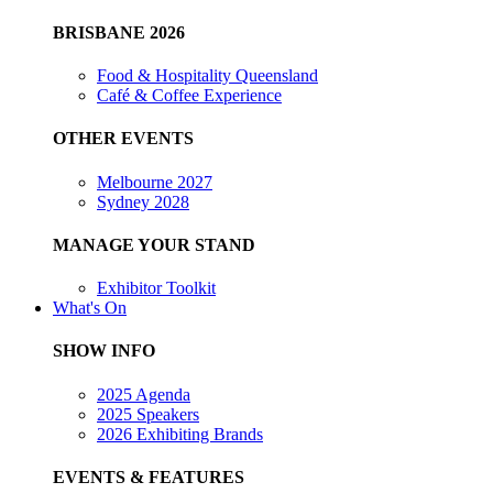
BRISBANE 2026
Food & Hospitality Queensland
Café & Coffee Experience
OTHER EVENTS
Melbourne 2027
Sydney 2028
MANAGE YOUR STAND
Exhibitor Toolkit
What's On
SHOW INFO
2025 Agenda
2025 Speakers
2026 Exhibiting Brands
EVENTS & FEATURES