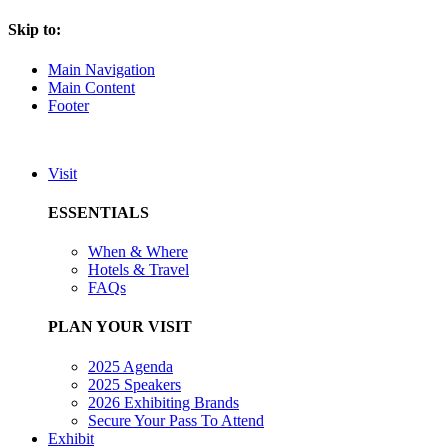
Skip to:
Main Navigation
Main Content
Footer
Visit
ESSENTIALS
When & Where
Hotels & Travel
FAQs
PLAN YOUR VISIT
2025 Agenda
2025 Speakers
2026 Exhibiting Brands
Secure Your Pass To Attend
Exhibit