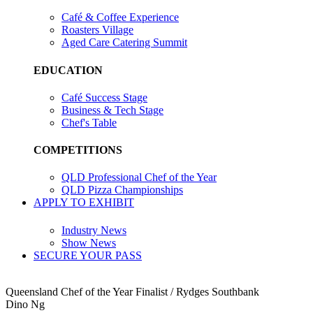
Café & Coffee Experience
Roasters Village
Aged Care Catering Summit
EDUCATION
Café Success Stage
Business & Tech Stage
Chef's Table
COMPETITIONS
QLD Professional Chef of the Year
QLD Pizza Championships
APPLY TO EXHIBIT
Industry News
Show News
SECURE YOUR PASS
Queensland Chef of the Year Finalist / Rydges Southbank
Dino Ng