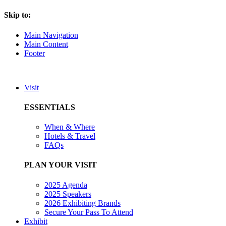
Skip to:
Main Navigation
Main Content
Footer
Visit
ESSENTIALS
When & Where
Hotels & Travel
FAQs
PLAN YOUR VISIT
2025 Agenda
2025 Speakers
2026 Exhibiting Brands
Secure Your Pass To Attend
Exhibit