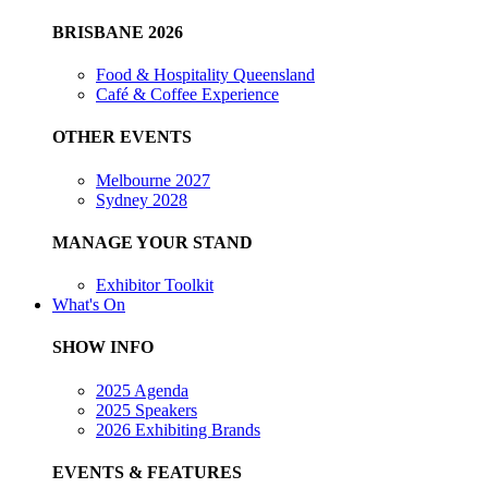
BRISBANE 2026
Food & Hospitality Queensland
Café & Coffee Experience
OTHER EVENTS
Melbourne 2027
Sydney 2028
MANAGE YOUR STAND
Exhibitor Toolkit
What's On
SHOW INFO
2025 Agenda
2025 Speakers
2026 Exhibiting Brands
EVENTS & FEATURES