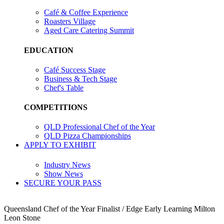
Café & Coffee Experience
Roasters Village
Aged Care Catering Summit
EDUCATION
Café Success Stage
Business & Tech Stage
Chef's Table
COMPETITIONS
QLD Professional Chef of the Year
QLD Pizza Championships
APPLY TO EXHIBIT
Industry News
Show News
SECURE YOUR PASS
Queensland Chef of the Year Finalist / Edge Early Learning Milton
Leon Stone