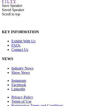
F
I
L
T
Y
Save Speaker
Saved Speaker
Scroll to top
KEY INFORMATION
Exhibit With Us
FAQs
Contact Us
NEWS
Industry News
Show News
Instagram
Facebook
LinkedIn
Privacy Policy
Terms of Use
Registration Terms and Conditions