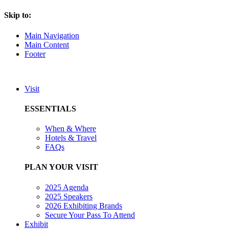
Skip to:
Main Navigation
Main Content
Footer
Visit
ESSENTIALS
When & Where
Hotels & Travel
FAQs
PLAN YOUR VISIT
2025 Agenda
2025 Speakers
2026 Exhibiting Brands
Secure Your Pass To Attend
Exhibit