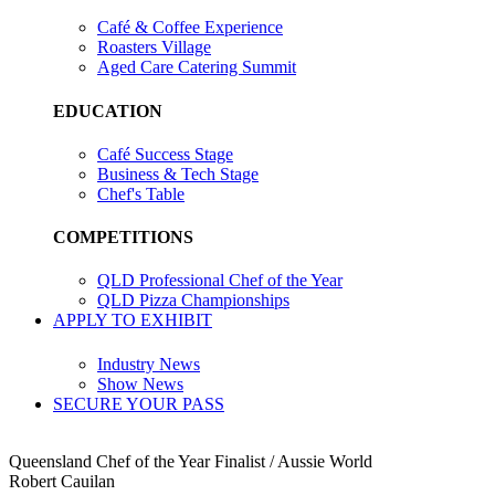
Café & Coffee Experience
Roasters Village
Aged Care Catering Summit
EDUCATION
Café Success Stage
Business & Tech Stage
Chef's Table
COMPETITIONS
QLD Professional Chef of the Year
QLD Pizza Championships
APPLY TO EXHIBIT
Industry News
Show News
SECURE YOUR PASS
Queensland Chef of the Year Finalist / Aussie World
Robert Cauilan