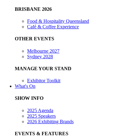
BRISBANE 2026
Food & Hospitality Queensland
Café & Coffee Experience
OTHER EVENTS
Melbourne 2027
Sydney 2028
MANAGE YOUR STAND
Exhibitor Toolkit
What's On
SHOW INFO
2025 Agenda
2025 Speakers
2026 Exhibiting Brands
EVENTS & FEATURES