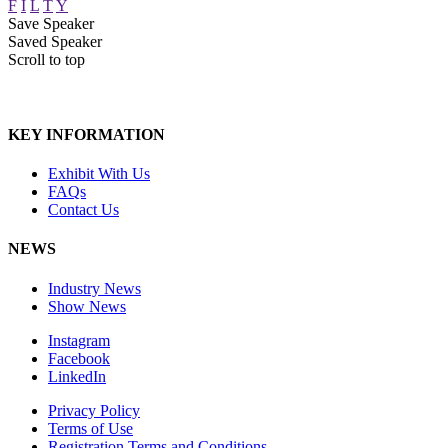
F
I
L
T
Y
Save Speaker
Saved Speaker
Scroll to top
KEY INFORMATION
Exhibit With Us
FAQs
Contact Us
NEWS
Industry News
Show News
Instagram
Facebook
LinkedIn
Privacy Policy
Terms of Use
Registration Terms and Conditions