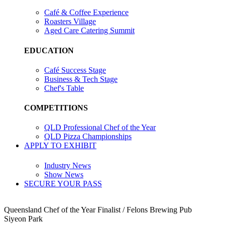
Café & Coffee Experience
Roasters Village
Aged Care Catering Summit
EDUCATION
Café Success Stage
Business & Tech Stage
Chef's Table
COMPETITIONS
QLD Professional Chef of the Year
QLD Pizza Championships
APPLY TO EXHIBIT
Industry News
Show News
SECURE YOUR PASS
Queensland Chef of the Year Finalist / Felons Brewing Pub
Siyeon Park