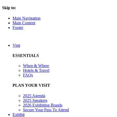
Skip to:
Main Navigation
Main Content
Footer
Visit
ESSENTIALS
When & Where
Hotels & Travel
FAQs
PLAN YOUR VISIT
2025 Agenda
2025 Speakers
2026 Exhibiting Brands
Secure Your Pass To Attend
Exhibit