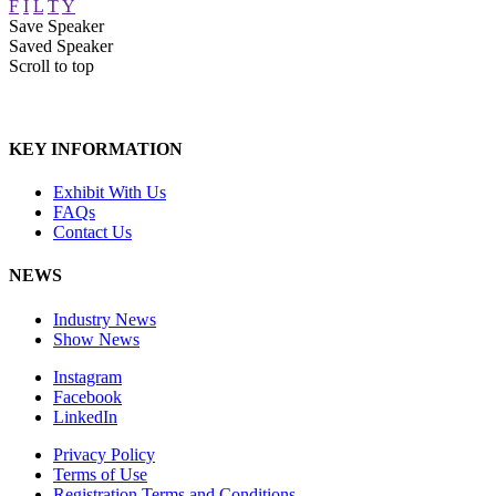
F
I
L
T
Y
Save Speaker
Saved Speaker
Scroll to top
KEY INFORMATION
Exhibit With Us
FAQs
Contact Us
NEWS
Industry News
Show News
Instagram
Facebook
LinkedIn
Privacy Policy
Terms of Use
Registration Terms and Conditions