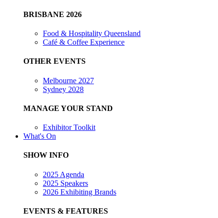
BRISBANE 2026
Food & Hospitality Queensland
Café & Coffee Experience
OTHER EVENTS
Melbourne 2027
Sydney 2028
MANAGE YOUR STAND
Exhibitor Toolkit
What's On
SHOW INFO
2025 Agenda
2025 Speakers
2026 Exhibiting Brands
EVENTS & FEATURES