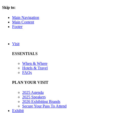
Skip to:
Main Navigation
Main Content
Footer
Visit
ESSENTIALS
When & Where
Hotels & Travel
FAQs
PLAN YOUR VISIT
2025 Agenda
2025 Speakers
2026 Exhibiting Brands
Secure Your Pass To Attend
Exhibit