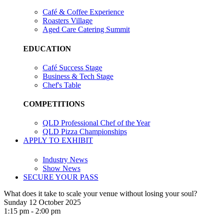
Café & Coffee Experience
Roasters Village
Aged Care Catering Summit
EDUCATION
Café Success Stage
Business & Tech Stage
Chef's Table
COMPETITIONS
QLD Professional Chef of the Year
QLD Pizza Championships
APPLY TO EXHIBIT
Industry News
Show News
SECURE YOUR PASS
What does it take to scale your venue without losing your soul?
Sunday 12 October 2025
1:15 pm - 2:00 pm