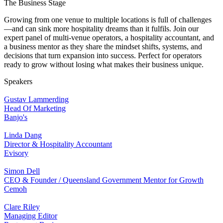
The Business Stage
Growing from one venue to multiple locations is full of challenges
—and can sink more hospitality dreams than it fulfils. Join our
expert panel of multi-venue operators, a hospitality accountant, and
a business mentor as they share the mindset shifts, systems, and
decisions that turn expansion into success. Perfect for operators
ready to grow without losing what makes their business unique.
Speakers
Gustav Lammerding
Head Of Marketing
Banjo's
Linda Dang
Director & Hospitality Accountant
Evisory
Simon Dell
CEO & Founder / Queensland Government Mentor for Growth
Cemoh
Clare Riley
Managing Editor