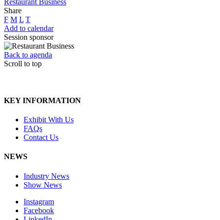
Restaurant Business
Share
F
M
L
T
Add to calendar
Session sponsor
Back to agenda
Scroll to top
KEY INFORMATION
Exhibit With Us
FAQs
Contact Us
NEWS
Industry News
Show News
Instagram
Facebook
LinkedIn