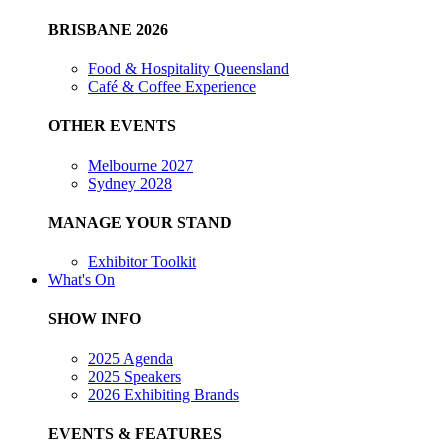
BRISBANE 2026
Food & Hospitality Queensland
Café & Coffee Experience
OTHER EVENTS
Melbourne 2027
Sydney 2028
MANAGE YOUR STAND
Exhibitor Toolkit
What's On
SHOW INFO
2025 Agenda
2025 Speakers
2026 Exhibiting Brands
EVENTS & FEATURES